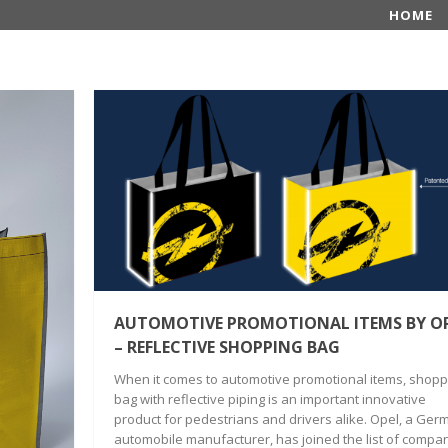
HOME
AUTOMOTIVE PROMOTIONAL ITEMS BY O
– REFLECTIVE SHOPPING BAG
When it comes to automotive promotional items, shopp
bag with reflective piping is an important innovative
product for pedestrians and drivers alike. Opel, a Ger
automobile manufacturer, has joined the list of compa