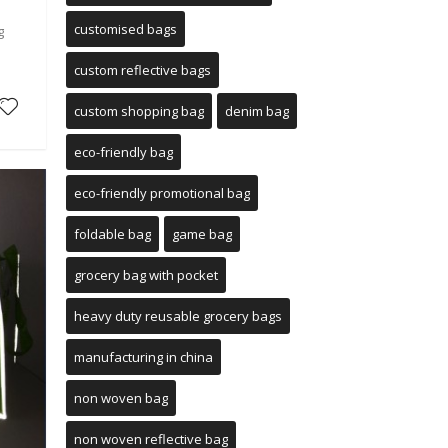
customised bags
g
custom reflective bags
custom shopping bag
denim bag
eco-friendly bag
eco-friendly promotional bag
foldable bag
game bag
grocery bag with pocket
heavy duty reusable grocery bags
manufacturing in china
non woven bag
non woven reflective bag