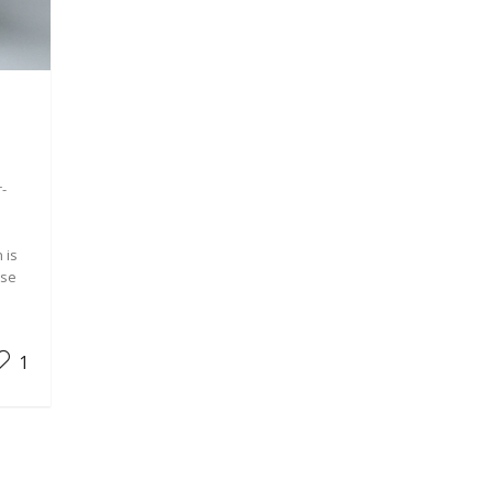
r-
 is
ese
1