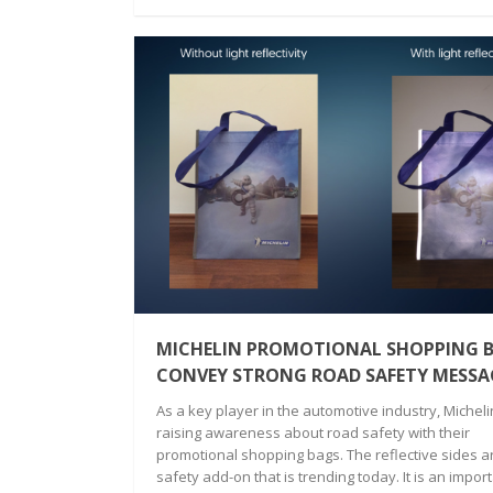
MICHELIN PROMOTIONAL SHOPPING B
CONVEY STRONG ROAD SAFETY MESSA
As a key player in the automotive industry, Michelin
raising awareness about road safety with their
promotional shopping bags. The reflective sides a
safety add-on that is trending today. It is an impor