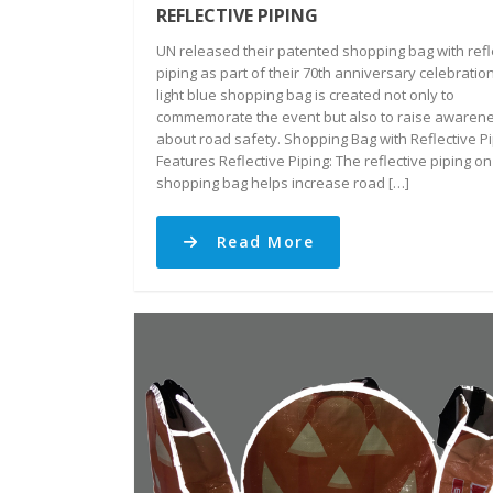
REFLECTIVE PIPING
UN released their patented shopping bag with refl
piping as part of their 70th anniversary celebratio
light blue shopping bag is created not only to
commemorate the event but also to raise awaren
about road safety. Shopping Bag with Reflective P
Features Reflective Piping: The reflective piping on
shopping bag helps increase road […]
Read More