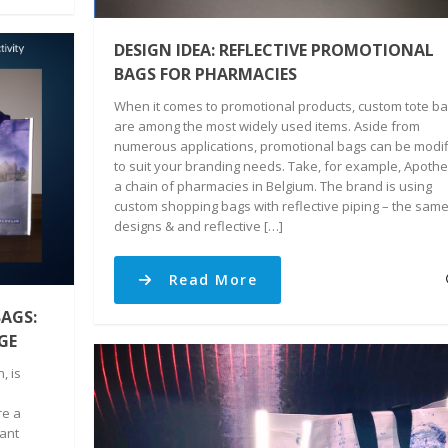
DESIGN IDEA: REFLECTIVE PROMOTIONAL
BAGS FOR PHARMACIES
When it comes to promotional products, custom tote b
are among the most widely used items. Aside from
numerous applications, promotional bags can be modi
to suit your branding needs. Take, for example, Apothe
a chain of pharmacies in Belgium. The brand is using
custom shopping bags with reflective piping – the sam
designs & and reflective […]
Read More
AGS:
GE
, is
re a
tant