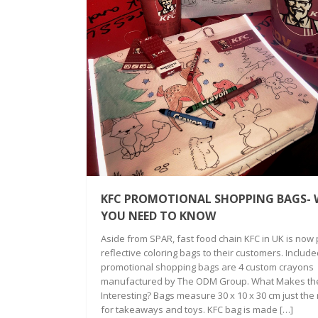
KFC PROMOTIONAL SHOPPING BAGS-
YOU NEED TO KNOW
Aside from SPAR, fast food chain KFC in UK is now 
reflective coloring bags to their customers. Included
promotional shopping bags are 4 custom crayons
manufactured by The ODM Group. What Makes th
Interesting? Bags measure 30 x 10 x 30 cm just the 
for takeaways and toys. KFC bag is made […]