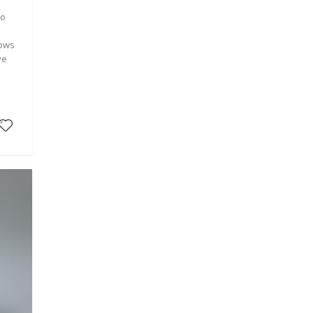
co
lows
ve