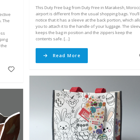
This Duty Free bag from Duty Free in Marakesh, Moroc
airport is different from the usual shopping bags. You’ll
ective
notice that it has a sleeve at the back portion, which al
n. The
you to attach it to the handle of your luggage. The slee
keeps the bag in position and the zippers keep the
ess
contents safe. […]
iping
 the
Read More