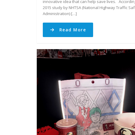
innovative idea that can help save lives. Accordin
2015 study by NHTSA (National Highway Traffic Saf
Administration) […]
Read More