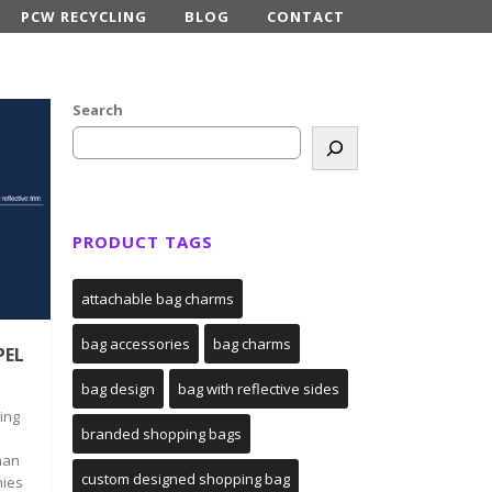
PCW RECYCLING
BLOG
CONTACT
Search
PRODUCT TAGS
attachable bag charms
bag accessories
bag charms
PEL
bag design
bag with reflective sides
ing
branded shopping bags
man
custom designed shopping bag
nies