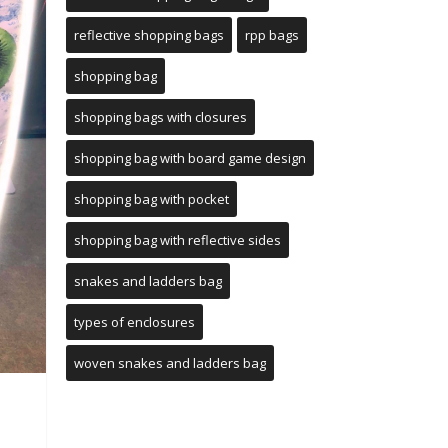
reflective shopping bags
rpp bags
shopping bag
shopping bags with closures
shopping bag with board game design
shopping bag with pocket
shopping bag with reflective sides
snakes and ladders bag
types of enclosures
woven snakes and ladders bag