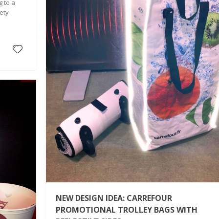
g to a
ety
NEW DESIGN IDEA: CARREFOUR
PROMOTIONAL TROLLEY BAGS WITH