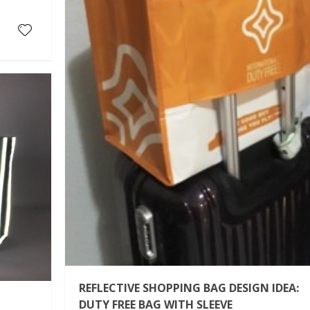
REFLECTIVE SHOPPING BAG DESIGN IDEA:
DUTY FREE BAG WITH SLEEVE