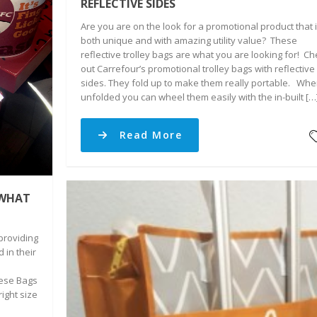
REFLECTIVE SIDES
Are you are on the look for a promotional product that 
both unique and with amazing utility value? These
reflective trolley bags are what you are looking for! C
out Carrefour’s promotional trolley bags with reflective
sides. They fold up to make them really portable. Wh
unfolded you can wheel them easily with the in-built […
Read More
 WHAT
providing
 in their
ese Bags
right size