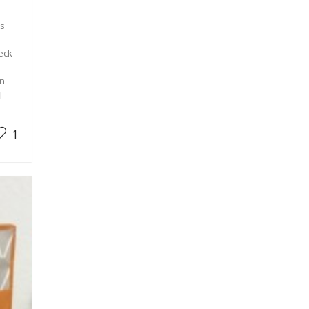
is
heck
en
]
1