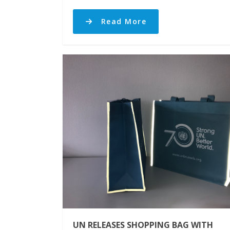
Read More
UN RELEASES SHOPPING BAG WITH