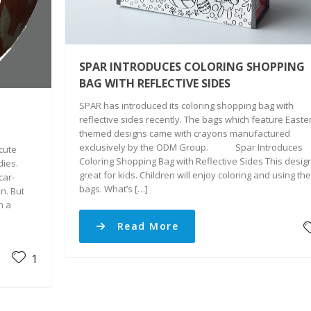
SPAR INTRODUCES COLORING SHOPPING
BAG WITH REFLECTIVE SIDES
SPAR has introduced its coloring shopping bag with
reflective sides recently. The bags which feature Easte
themed designs came with crayons manufactured
exclusively by the ODM Group. Spar Introduces
cute
Coloring Shopping Bag with Reflective Sides This design
dies.
great for kids. Children will enjoy coloring and using th
car-
bags. What’s […]
n. But
h a
Read More
1