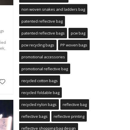
non woven snakes and ladders bag
patented reflective bag
ags
patented reflective bags
pcw bag
fied
pcw recycling bags
PP woven bags
ek,
promotional accessories
e
promotional reflective bag
recycled cotton bags
recycled foldable bag
recycled nylon bags
reflective bag
reflective bags
reflective printing
reflective shopping bag design