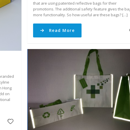
that are using patented reflective bags for their
promotions. The additional safety feature gives the ba
more functionality. So how useful are these bags? […]
Read More
 branded
yline
in Hong
Add on
tional