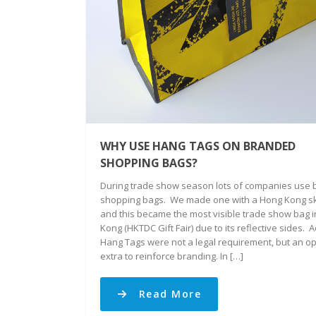
WHY USE HANG TAGS ON BRANDED
SHOPPING BAGS?
During trade show season lots of companies use
shopping bags. We made one with a Hong Kong sk
and this became the most visible trade show bag 
Kong (HKTDC Gift Fair) due to its reflective sides. 
Hang Tags were not a legal requirement, but an op
extra to reinforce branding. In […]
Read More