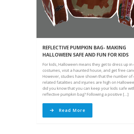
REFLECTIVE PUMPKIN BAG- MAKING
HALLOWEEN SAFE AND FUN FOR KIDS
For kids, Halloween means they get to dress up in 
costumes, visit a haunted house, and get free can
However, studies have shown that the number of 
related fatalities and injuries are high on Hallowee
did you know that you can keep your kids safe wit
reflective pumpkin bag? Following a positive […]
Read More