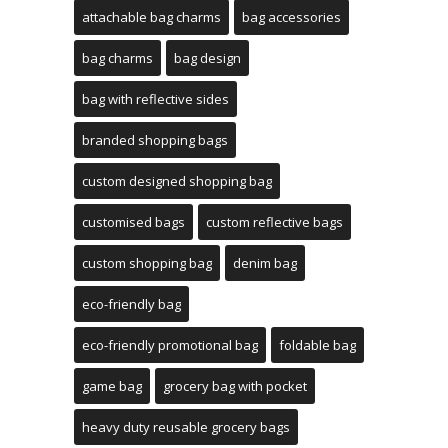
attachable bag charms
bag accessories
bag charms
bag design
bag with reflective sides
branded shopping bags
custom designed shopping bag
customised bags
custom reflective bags
custom shopping bag
denim bag
eco-friendly bag
eco-friendly promotional bag
foldable bag
game bag
grocery bag with pocket
heavy duty reusable grocery bags