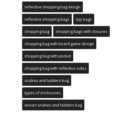
reflective shopping bag design
reflective shopping bags
rpp bags
shopping bag
shopping bags with closures
shopping bag with board game design
shopping bag with pocket
shopping bag with reflective sides
snakes and ladders bag
types of enclosures
woven snakes and ladders bag