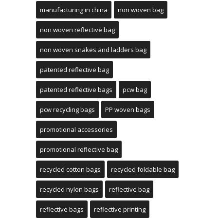
manufacturing in china
non woven bag
non woven reflective bag
non woven snakes and ladders bag
patented reflective bag
patented reflective bags
pcw bag
pcw recycling bags
PP woven bags
promotional accessories
promotional reflective bag
recycled cotton bags
recycled foldable bag
recycled nylon bags
reflective bag
reflective bags
reflective printing