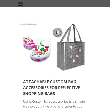
ATTACHABLE CUSTOM BAG
ACCESSORIES FOR REFLECTIVE
SHOPPING BAGS
Using Custom bag accessories is a simple
way to add a little bit of character to your