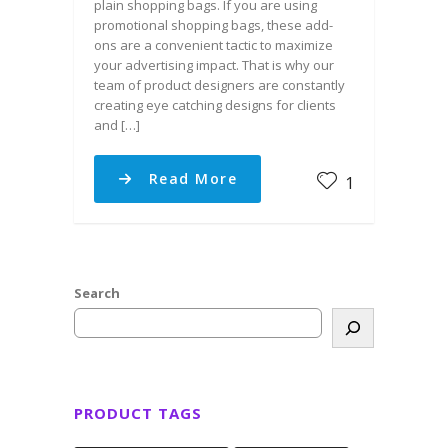
plain shopping bags. If you are using
promotional shopping bags, these add-
ons are a convenient tactic to maximize
your advertising impact. That is why our
team of product designers are constantly
creating eye catching designs for clients
and […]
Read More
1
Search
PRODUCT TAGS