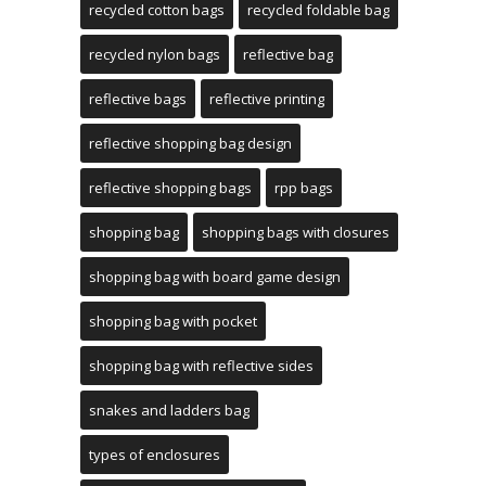
recycled cotton bags
recycled foldable bag
recycled nylon bags
reflective bag
reflective bags
reflective printing
reflective shopping bag design
reflective shopping bags
rpp bags
shopping bag
shopping bags with closures
shopping bag with board game design
shopping bag with pocket
shopping bag with reflective sides
snakes and ladders bag
types of enclosures