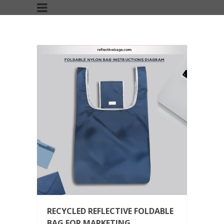
RECYCLED REFLECTIVE FOLDABLE
BAG FOR MARKETING