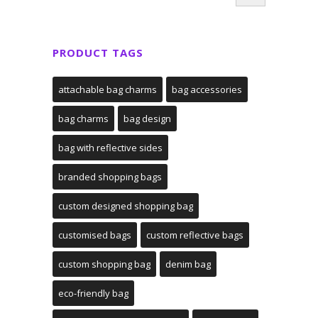
PRODUCT TAGS
attachable bag charms
bag accessories
bag charms
bag design
bag with reflective sides
branded shopping bags
custom designed shopping bag
customised bags
custom reflective bags
custom shopping bag
denim bag
eco-friendly bag