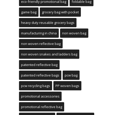
eco-friendly promotional bag
foldable bag
game bag
grocery bag with pocket
heavy duty reusable grocery bags
manufacturing in china
non woven bag
non woven reflective bag
non woven snakes and ladders bag
patented reflective bag
patented reflective bags
pcw bag
pcw recycling bags
PP woven bags
promotional accessories
promotional reflective bag