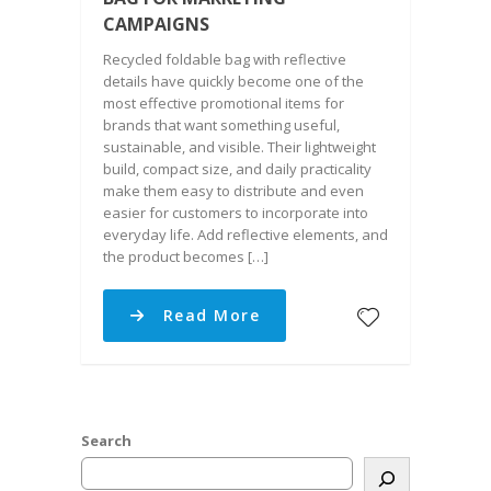
CAMPAIGNS
Recycled foldable bag with reflective
details have quickly become one of the
most effective promotional items for
brands that want something useful,
sustainable, and visible. Their lightweight
build, compact size, and daily practicality
make them easy to distribute and even
easier for customers to incorporate into
everyday life. Add reflective elements, and
the product becomes […]
Read More
Search