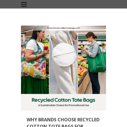
WHY BRANDS CHOOSE RECYCLED
COTTON TOTE BAGS FOR