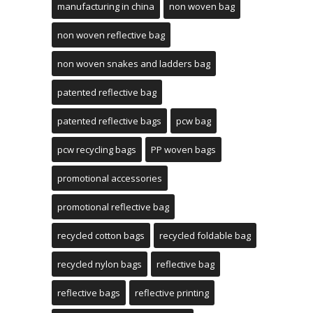
manufacturing in china
non woven bag
non woven reflective bag
non woven snakes and ladders bag
patented reflective bag
patented reflective bags
pcw bag
pcw recycling bags
PP woven bags
promotional accessories
promotional reflective bag
recycled cotton bags
recycled foldable bag
recycled nylon bags
reflective bag
reflective bags
reflective printing