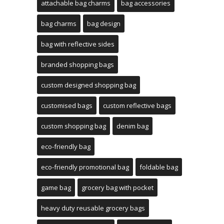
attachable bag charms
bag accessories
bag charms
bag design
bag with reflective sides
branded shopping bags
custom designed shopping bag
customised bags
custom reflective bags
custom shopping bag
denim bag
eco-friendly bag
eco-friendly promotional bag
foldable bag
game bag
grocery bag with pocket
heavy duty reusable grocery bags