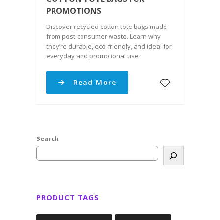
PROMOTIONS
Discover recycled cotton tote bags made
from post-consumer waste. Learn why
they’re durable, eco-friendly, and ideal for
everyday and promotional use.
Read More
Search
PRODUCT TAGS