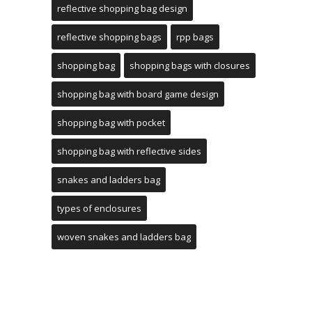
reflective shopping bag design
reflective shopping bags
rpp bags
shopping bag
shopping bags with closures
shopping bag with board game design
shopping bag with pocket
shopping bag with reflective sides
snakes and ladders bag
types of enclosures
woven snakes and ladders bag