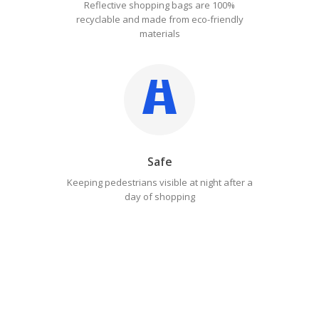
Reflective shopping bags are 100%
recyclable and made from eco-friendly
materials
Safe
Keeping pedestrians visible at night after a
day of shopping