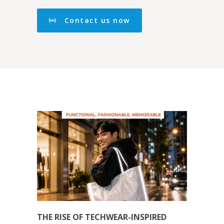
Contact us now
THE RISE OF TECHWEAR-INSPIRED