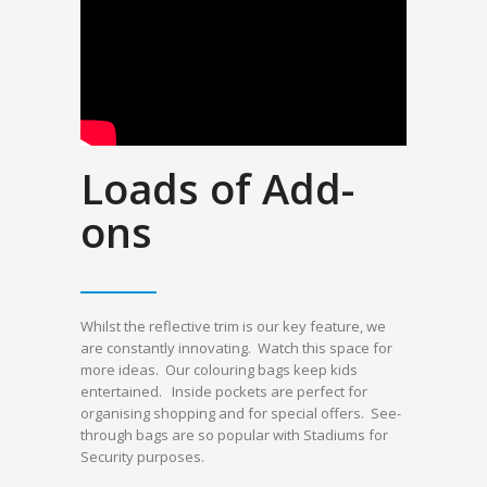
Loads of Add-
ons
Whilst the reflective trim is our key feature, we
are constantly innovating. Watch this space for
more ideas. Our colouring bags keep kids
entertained. Inside pockets are perfect for
organising shopping and for special offers. See-
through bags are so popular with Stadiums for
Security purposes.