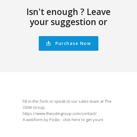
Isn't enough ? Leave
your suggestion or
Purchase Now
Fill in the form or speak to our sales team at The
ODM Group.
https://www.theodmgroup.com/contact/
A webform by Podio -
click here
to get yours