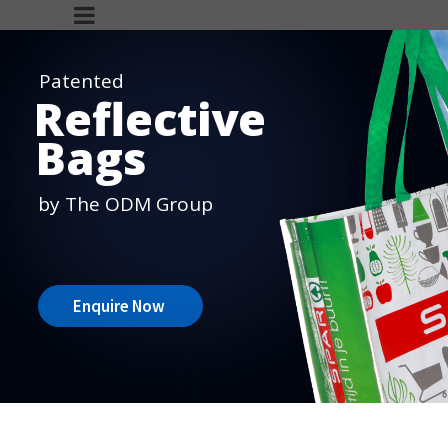
Patented
Reflective
Bags
by The ODM Group
Enquire Now