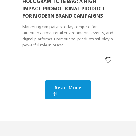
HOLOGRAM TOTE BAG: A HIGH-
IMPACT PROMOTIONAL PRODUCT
FOR MODERN BRAND CAMPAIGNS
Marketing campaigns today compete for
attention across retail environments, events, and
digital platforms. Promotional products still play a
powerful role in brand...
Read More