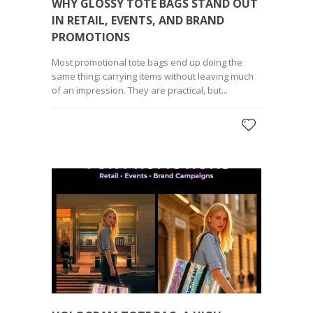
WHY GLOSSY TOTE BAGS STAND OUT
IN RETAIL, EVENTS, AND BRAND
PROMOTIONS
Most promotional tote bags end up doing the
same thing: carrying items without leaving much
of an impression. They are practical, but...