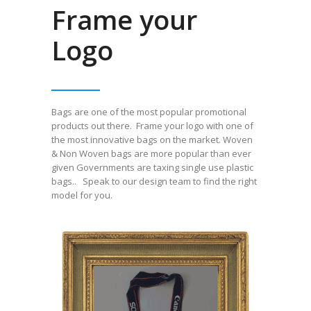
Frame your
Logo
Bags are one of the most popular promotional
products
out there
. Frame your logo with one of
the most innovative bags
on the market
. Woven
& Non Woven bags are more popular than ever
given Governments are taxing single use plastic
bags.. Speak to our design team to find the right
model for you.