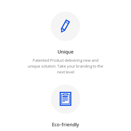
Unique
Patented Product delivering new and
unique solution. Take your branding to the
next level
Eco-friendly