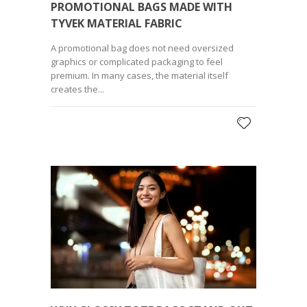
PROMOTIONAL BAGS MADE WITH
TYVEK MATERIAL FABRIC
A promotional bag does not need oversized
graphics or complicated packaging to feel
premium. In many cases, the material itself
creates the...