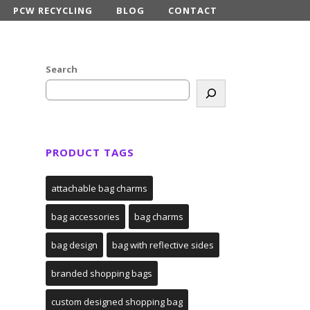
PCW RECYCLING
BLOG
CONTACT
Search
PRODUCT TAGS
attachable bag charms
bag accessories
bag charms
bag design
bag with reflective sides
branded shopping bags
custom designed shopping bag