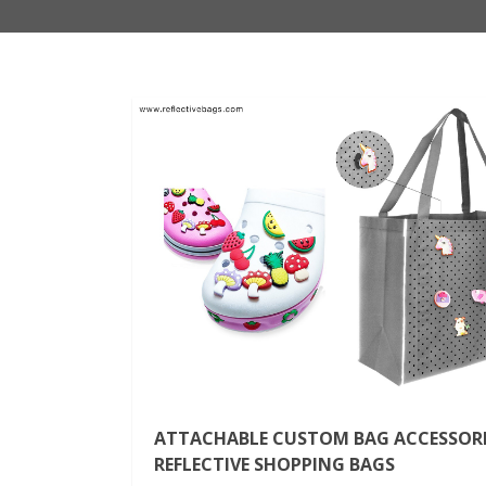
ATTACHABLE CUSTOM BAG ACCESSORI
REFLECTIVE SHOPPING BAGS