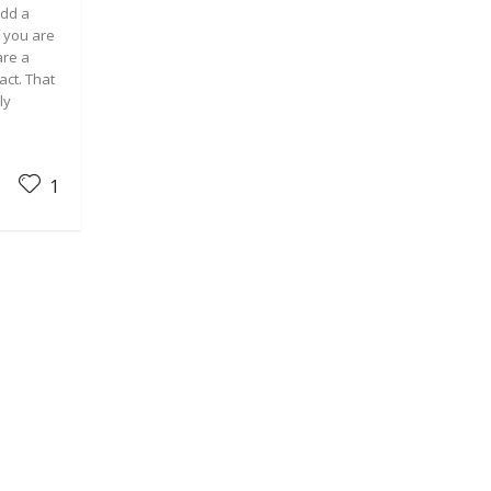
add a
f you are
are a
act. That
ly
1