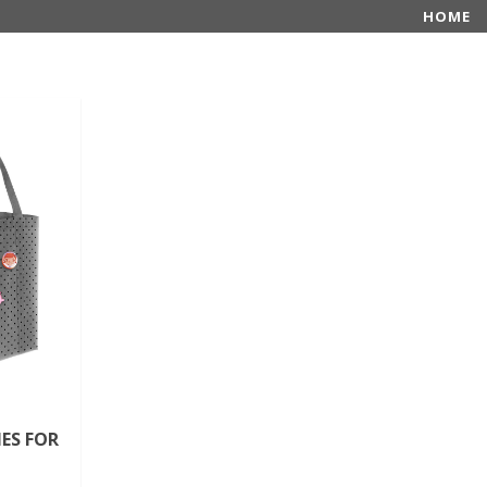
HOME
ES FOR