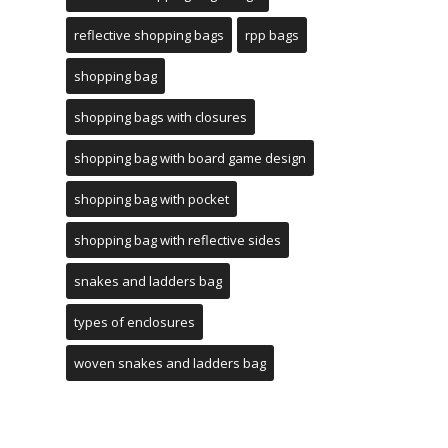
reflective shopping bags
rpp bags
shopping bag
shopping bags with closures
shopping bag with board game design
shopping bag with pocket
shopping bag with reflective sides
snakes and ladders bag
types of enclosures
woven snakes and ladders bag