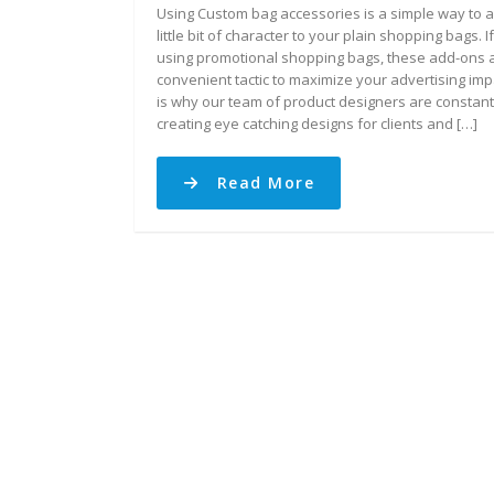
Using Custom bag accessories is a simple way to 
little bit of character to your plain shopping bags. I
using promotional shopping bags, these add-ons 
convenient tactic to maximize your advertising imp
is why our team of product designers are constant
creating eye catching designs for clients and […]
Read More