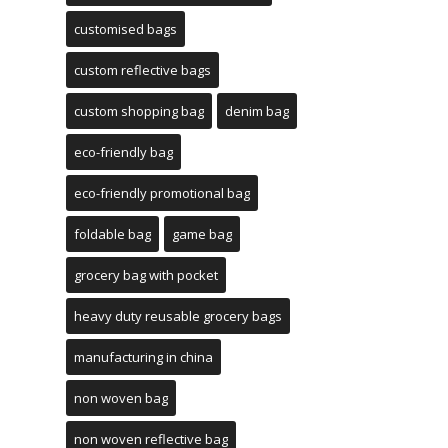
customised bags
custom reflective bags
custom shopping bag
denim bag
eco-friendly bag
eco-friendly promotional bag
foldable bag
game bag
grocery bag with pocket
heavy duty reusable grocery bags
manufacturing in china
non woven bag
non woven reflective bag