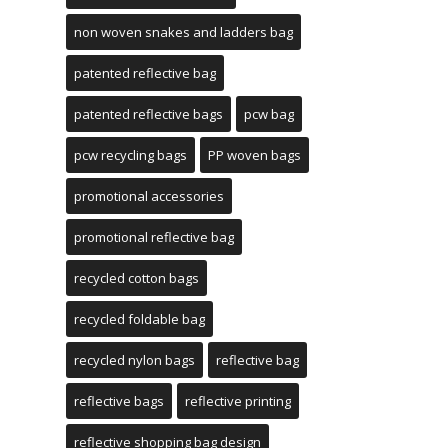
non woven snakes and ladders bag
patented reflective bag
patented reflective bags
pcw bag
pcw recycling bags
PP woven bags
promotional accessories
promotional reflective bag
recycled cotton bags
recycled foldable bag
recycled nylon bags
reflective bag
reflective bags
reflective printing
reflective shopping bag design