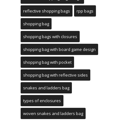
reflective shopping bags
rpp bags
shopping bag
shopping bags with closures
shopping bag with board game design
shopping bag with pocket
shopping bag with reflective sides
snakes and ladders bag
types of enclosures
woven snakes and ladders bag