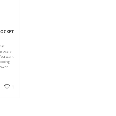
POCKET
hat
 grocery
 You want
opping.
nswer
1