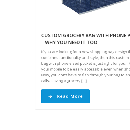
CUSTOM GROCERY BAG WITH PHONE 
– WHY YOU NEED IT TOO
If you are looking for a new shopping bag design t
combines functionality and style, then this custom
bag with phone-sized pocket is just right for you.
your mobile to be easily accessible even when sh
Now, you don’t have to fish through your bag to a
calls. Having a grocery […]
Read More