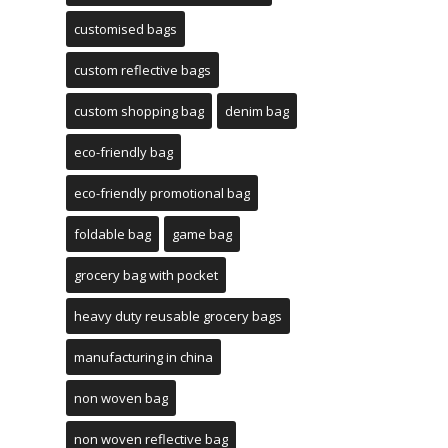
customised bags
custom reflective bags
custom shopping bag
denim bag
eco-friendly bag
eco-friendly promotional bag
foldable bag
game bag
grocery bag with pocket
heavy duty reusable grocery bags
manufacturing in china
non woven bag
non woven reflective bag