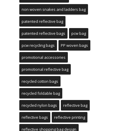
non woven snakes and ladders bag
patented reflective bag
patented reflective bags
pcw bag
pcw recycling bags
PP woven bags
promotional accessories
promotional reflective bag
recycled cotton bags
recycled foldable bag
recycled nylon bags
reflective bag
reflective bags
reflective printing
reflective shopping bag design