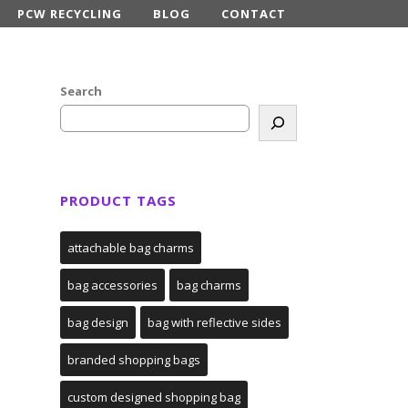
PCW RECYCLING
BLOG
CONTACT
Search
PRODUCT TAGS
attachable bag charms
bag accessories
bag charms
bag design
bag with reflective sides
branded shopping bags
custom designed shopping bag