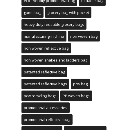
eco-friendly promotional bag
foldable bag
game bag
grocery bag with pocket
heavy duty reusable grocery bags
manufacturing in china
non woven bag
non woven reflective bag
non woven snakes and ladders bag
patented reflective bag
patented reflective bags
pcw bag
pcw recycling bags
PP woven bags
promotional accessories
promotional reflective bag