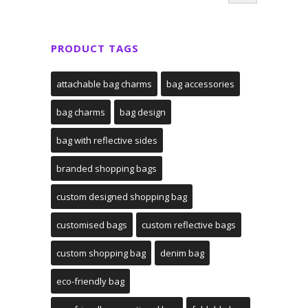
PRODUCT TAGS
attachable bag charms
bag accessories
bag charms
bag design
bag with reflective sides
branded shopping bags
custom designed shopping bag
customised bags
custom reflective bags
custom shopping bag
denim bag
eco-friendly bag