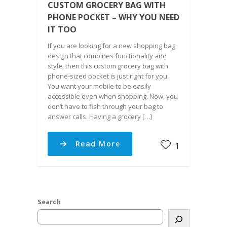
CUSTOM GROCERY BAG WITH
PHONE POCKET – WHY YOU NEED
IT TOO
If you are looking for a new shopping bag
design that combines functionality and
style, then this custom grocery bag with
phone-sized pocket is just right for you.
You want your mobile to be easily
accessible even when shopping. Now, you
don’t have to fish through your bag to
answer calls. Having a grocery […]
Read More
1
Search