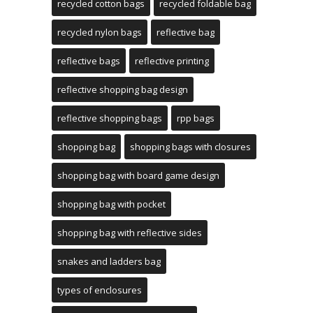
recycled cotton bags
recycled foldable bag
recycled nylon bags
reflective bag
reflective bags
reflective printing
reflective shopping bag design
reflective shopping bags
rpp bags
shopping bag
shopping bags with closures
shopping bag with board game design
shopping bag with pocket
shopping bag with reflective sides
snakes and ladders bag
types of enclosures