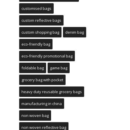
customised bags
custom reflective bags
custom shopping bag
denim bag
eco-friendly bag
eco-friendly promotional bag
foldable bag
game bag
grocery bag with pocket
heavy duty reusable grocery bags
manufacturing in china
non woven bag
non woven reflective bag