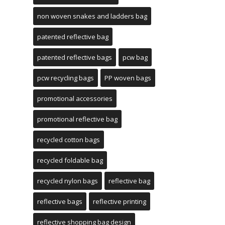
non woven snakes and ladders bag
patented reflective bag
patented reflective bags
pcw bag
pcw recycling bags
PP woven bags
promotional accessories
promotional reflective bag
recycled cotton bags
recycled foldable bag
recycled nylon bags
reflective bag
reflective bags
reflective printing
reflective shopping bag design