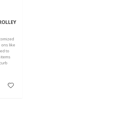
ROLLEY
stomized
 ons like
ed to
 items
 curb