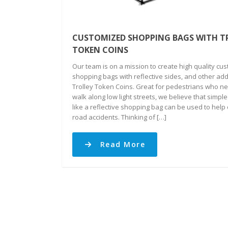
CUSTOMIZED SHOPPING BAGS WITH T
TOKEN COINS
Our team is on a mission to create high quality cu
shopping bags with reflective sides, and other add
Trolley Token Coins. Great for pedestrians who ne
walk along low light streets, we believe that simple
like a reflective shopping bag can be used to help
road accidents. Thinking of […]
Read More