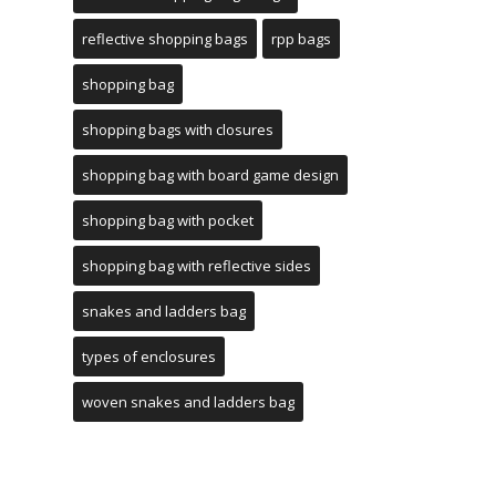
reflective shopping bags
rpp bags
shopping bag
shopping bags with closures
shopping bag with board game design
shopping bag with pocket
shopping bag with reflective sides
snakes and ladders bag
types of enclosures
woven snakes and ladders bag