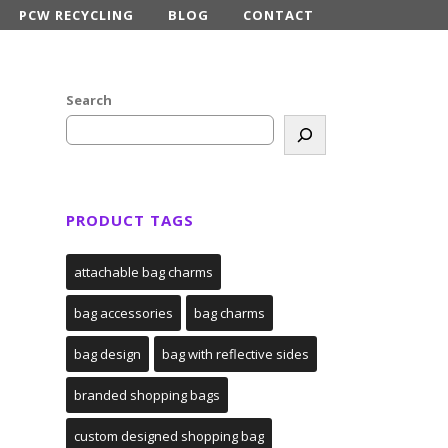
PCW RECYCLING
BLOG
CONTACT
Search
PRODUCT TAGS
attachable bag charms
bag accessories
bag charms
bag design
bag with reflective sides
branded shopping bags
custom designed shopping bag