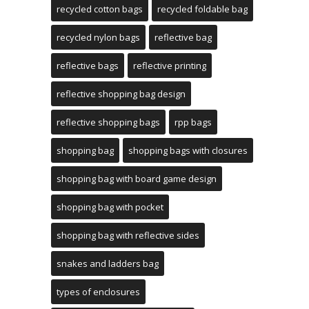
recycled cotton bags
recycled foldable bag
recycled nylon bags
reflective bag
reflective bags
reflective printing
reflective shopping bag design
reflective shopping bags
rpp bags
shopping bag
shopping bags with closures
shopping bag with board game design
shopping bag with pocket
shopping bag with reflective sides
snakes and ladders bag
types of enclosures