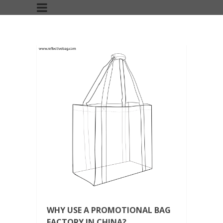
WHY USE A PROMOTIONAL BAG
FACTORY IN CHINA?