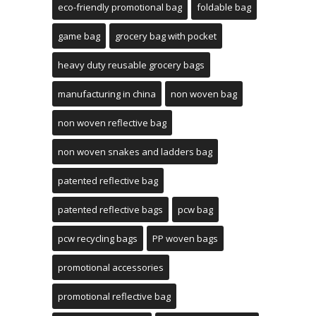
eco-friendly promotional bag
foldable bag
game bag
grocery bag with pocket
heavy duty reusable grocery bags
manufacturing in china
non woven bag
non woven reflective bag
non woven snakes and ladders bag
patented reflective bag
patented reflective bags
pcw bag
pcw recycling bags
PP woven bags
promotional accessories
promotional reflective bag