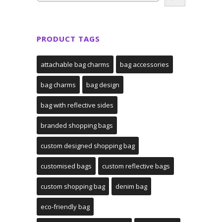
PRODUCT TAGS
attachable bag charms
bag accessories
bag charms
bag design
bag with reflective sides
branded shopping bags
custom designed shopping bag
customised bags
custom reflective bags
custom shopping bag
denim bag
eco-friendly bag