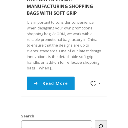
MANUFACTURING SHOPPING
BAGS WITH SOFT GRIP
It is important to consider convenience
when designing your own promotional
shopping bag. At ODM, we work with a
reliable promotional bag factory in China
to ensure that the designs are up to
clients’ standards. One of our latest design
innovations is the detachable soft grip
handle, an add-on for reflective shopping
bags. When […]
Read More
1
Search