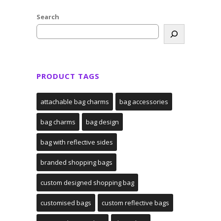
Search
PRODUCT TAGS
attachable bag charms
bag accessories
bag charms
bag design
bag with reflective sides
branded shopping bags
custom designed shopping bag
customised bags
custom reflective bags