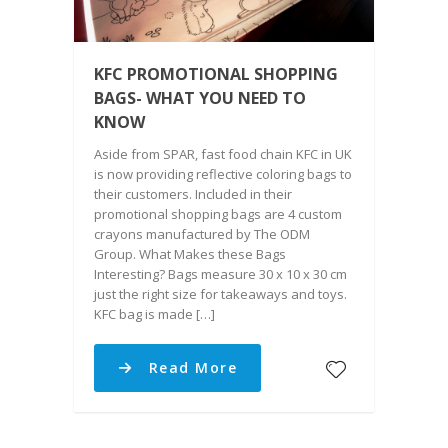
KFC PROMOTIONAL SHOPPING
BAGS- WHAT YOU NEED TO
KNOW
Aside from SPAR, fast food chain KFC in UK
is now providing reflective coloring bags to
their customers. Included in their
promotional shopping bags are 4 custom
crayons manufactured by The ODM
Group. What Makes these Bags
Interesting? Bags measure 30 x 10 x 30 cm
just the right size for takeaways and toys.
KFC bag is made […]
Read More