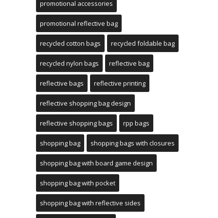
promotional accessories
promotional reflective bag
recycled cotton bags
recycled foldable bag
recycled nylon bags
reflective bag
reflective bags
reflective printing
reflective shopping bag design
reflective shopping bags
rpp bags
shopping bag
shopping bags with closures
shopping bag with board game design
shopping bag with pocket
shopping bag with reflective sides