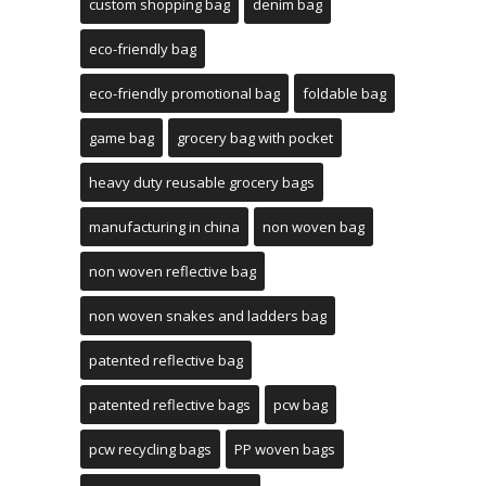
custom shopping bag
denim bag
eco-friendly bag
eco-friendly promotional bag
foldable bag
game bag
grocery bag with pocket
heavy duty reusable grocery bags
manufacturing in china
non woven bag
non woven reflective bag
non woven snakes and ladders bag
patented reflective bag
patented reflective bags
pcw bag
pcw recycling bags
PP woven bags