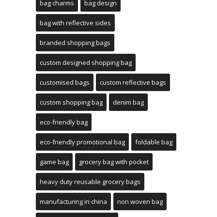
bag charms
bag design
bag with reflective sides
branded shopping bags
custom designed shopping bag
customised bags
custom reflective bags
custom shopping bag
denim bag
eco-friendly bag
eco-friendly promotional bag
foldable bag
game bag
grocery bag with pocket
heavy duty reusable grocery bags
manufacturing in china
non woven bag