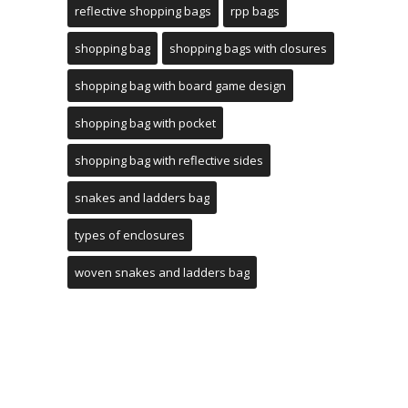
reflective shopping bags
rpp bags
shopping bag
shopping bags with closures
shopping bag with board game design
shopping bag with pocket
shopping bag with reflective sides
snakes and ladders bag
types of enclosures
woven snakes and ladders bag