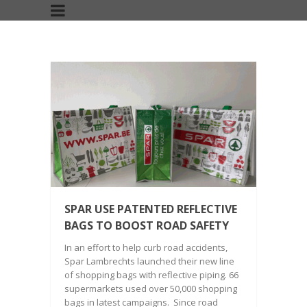
SPAR USE PATENTED REFLECTIVE
BAGS TO BOOST ROAD SAFETY
In an effort to help curb road accidents,
Spar Lambrechts launched their new line
of shopping bags with reflective piping. 66
supermarkets used over 50,000 shopping
bags in latest campaigns. Since road