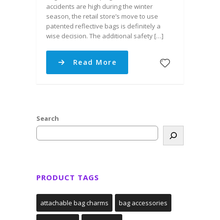
accidents are high during the winter
season, the retail store’s move to use
patented reflective bags is definitely a
wise decision. The additional safety […]
Read More
Search
PRODUCT TAGS
attachable bag charms
bag accessories