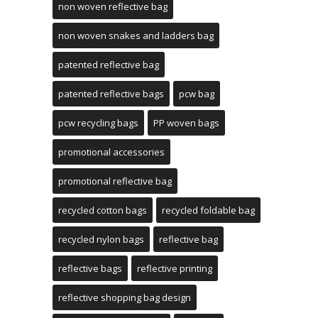
non woven reflective bag
non woven snakes and ladders bag
patented reflective bag
patented reflective bags
pcw bag
pcw recycling bags
PP woven bags
promotional accessories
promotional reflective bag
recycled cotton bags
recycled foldable bag
recycled nylon bags
reflective bag
reflective bags
reflective printing
reflective shopping bag design