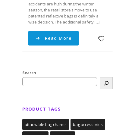
accidents are high during the winter
season, the retail store’s move to use
patented reflective bags is definitely a
wise decision. The additional safety […]
Read More
Search
PRODUCT TAGS
attachable bag charms
bag accessories