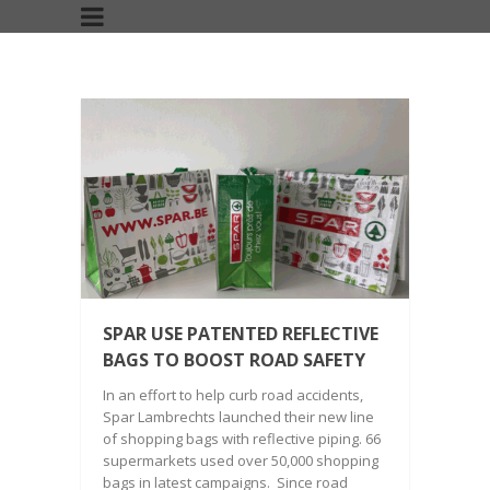
SPAR USE PATENTED REFLECTIVE
BAGS TO BOOST ROAD SAFETY
In an effort to help curb road accidents,
Spar Lambrechts launched their new line
of shopping bags with reflective piping. 66
supermarkets used over 50,000 shopping
bags in latest campaigns. Since road