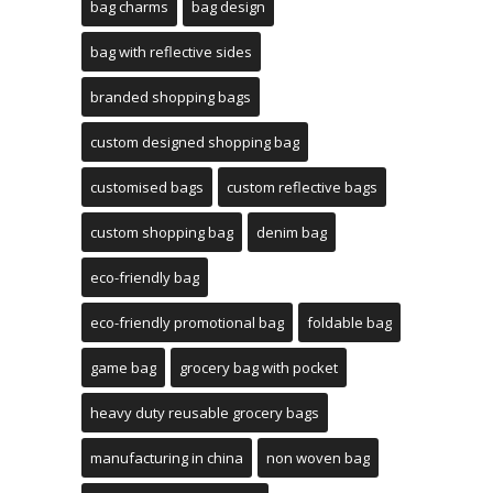
bag charms
bag design
bag with reflective sides
branded shopping bags
custom designed shopping bag
customised bags
custom reflective bags
custom shopping bag
denim bag
eco-friendly bag
eco-friendly promotional bag
foldable bag
game bag
grocery bag with pocket
heavy duty reusable grocery bags
manufacturing in china
non woven bag