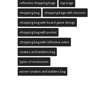
reflective shopping bags
rpp bags
shopping bag
shopping bags with closures
shopping bag with board game design
shopping bag with pocket
shopping bag with reflective sides
snakes and ladders bag
types of enclosures
woven snakes and ladders bag