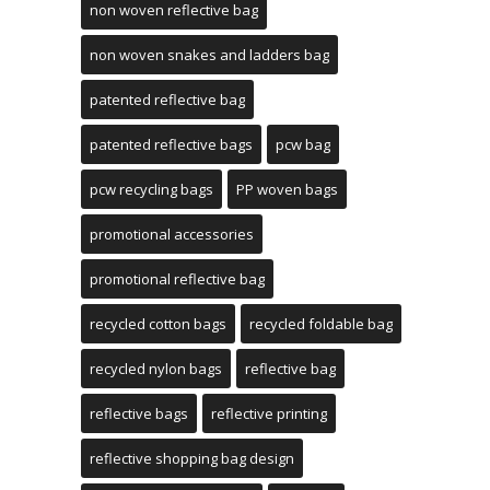
non woven reflective bag
non woven snakes and ladders bag
patented reflective bag
patented reflective bags
pcw bag
pcw recycling bags
PP woven bags
promotional accessories
promotional reflective bag
recycled cotton bags
recycled foldable bag
recycled nylon bags
reflective bag
reflective bags
reflective printing
reflective shopping bag design