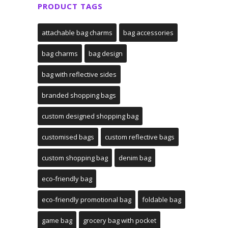
PRODUCT TAGS
attachable bag charms
bag accessories
bag charms
bag design
bag with reflective sides
branded shopping bags
custom designed shopping bag
customised bags
custom reflective bags
custom shopping bag
denim bag
eco-friendly bag
eco-friendly promotional bag
foldable bag
game bag
grocery bag with pocket