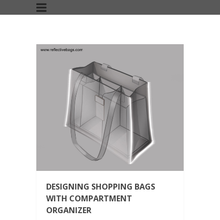
DESIGNING SHOPPING BAGS
WITH COMPARTMENT
ORGANIZER