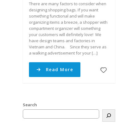
There are many factors to consider when
designing shopping bags. If you want
something functional and will make
organizing items a breeze, a shopper with
compartment organizer will something
your customers will definitely love! We
have design teams and factories in
Vietnam and China. Since they serve as
a walking advertisement for your […]
Read More
Search