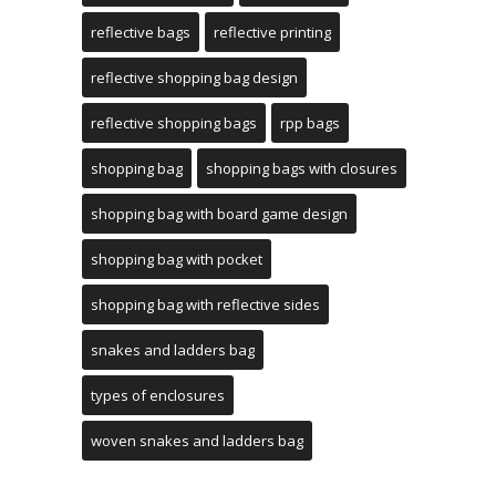
reflective bags
reflective printing
reflective shopping bag design
reflective shopping bags
rpp bags
shopping bag
shopping bags with closures
shopping bag with board game design
shopping bag with pocket
shopping bag with reflective sides
snakes and ladders bag
types of enclosures
woven snakes and ladders bag