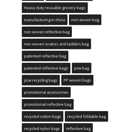
heavy duty reusable grocery bags
manufacturing in china
non woven bag
non woven reflective bag
non woven snakes and ladders bag
patented reflective bag
patented reflective bags
pcw bag
pcw recycling bags
PP woven bags
promotional accessories
promotional reflective bag
recycled cotton bags
recycled foldable bag
recycled nylon bags
reflective bag