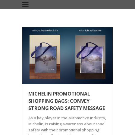
MICHELIN PROMOTIONAL
SHOPPING BAGS: CONVEY
STRONG ROAD SAFETY MESSAGE
As a key player in the automotive industry,
Michelin, is raising awareness about road
safety with their promotional shopping