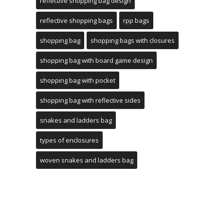
reflective shopping bag design
reflective shopping bags
rpp bags
shopping bag
shopping bags with closures
shopping bag with board game design
shopping bag with pocket
shopping bag with reflective sides
snakes and ladders bag
types of enclosures
woven snakes and ladders bag