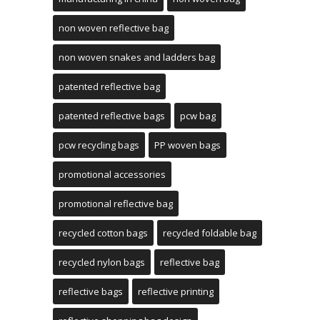
non woven reflective bag
non woven snakes and ladders bag
patented reflective bag
patented reflective bags
pcw bag
pcw recycling bags
PP woven bags
promotional accessories
promotional reflective bag
recycled cotton bags
recycled foldable bag
recycled nylon bags
reflective bag
reflective bags
reflective printing