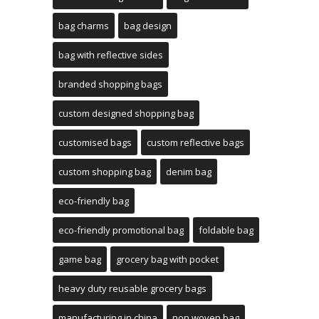
bag charms
bag design
bag with reflective sides
branded shopping bags
custom designed shopping bag
customised bags
custom reflective bags
custom shopping bag
denim bag
eco-friendly bag
eco-friendly promotional bag
foldable bag
game bag
grocery bag with pocket
heavy duty reusable grocery bags
manufacturing in china
non woven bag