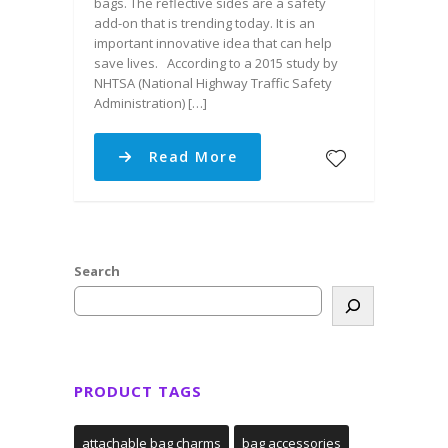
bags. The reflective sides are a safety
add-on that is trending today. It is an
important innovative idea that can help
save lives. According to a 2015 study by
NHTSA (National Highway Traffic Safety
Administration) […]
Read More
Search
PRODUCT TAGS
attachable bag charms
bag accessories