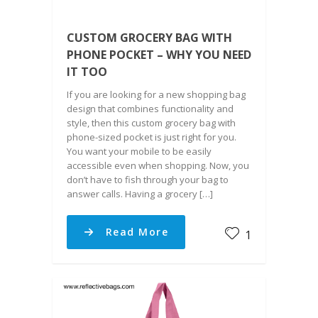
CUSTOM GROCERY BAG WITH
PHONE POCKET – WHY YOU NEED
IT TOO
If you are looking for a new shopping bag
design that combines functionality and
style, then this custom grocery bag with
phone-sized pocket is just right for you.
You want your mobile to be easily
accessible even when shopping. Now, you
don’t have to fish through your bag to
answer calls. Having a grocery […]
Read More
1