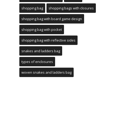
shopping bag
shopping bags with closures
shopping bag with board game design
shopping bag with pocket
shopping bag with reflective sides
snakes and ladders bag
types of enclosures
woven snakes and ladders bag