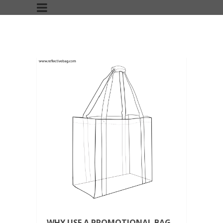
WHY USE A PROMOTIONAL BAG