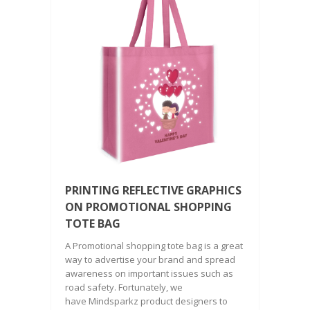
PRINTING REFLECTIVE GRAPHICS
ON PROMOTIONAL SHOPPING
TOTE BAG
A Promotional shopping tote bag is a great
way to advertise your brand and spread
awareness on important issues such as
road safety. Fortunately, we
have Mindsparkz product designers to