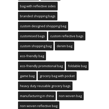
bag with reflective sides
branded shopping bags
custom designed shopping bag
customised bags
custom reflective bags
custom shopping bag
denim bag
eco-friendly bag
eco-friendly promotional bag
foldable bag
game bag
grocery bag with pocket
heavy duty reusable grocery bags
manufacturing in china
non woven bag
non woven reflective bag