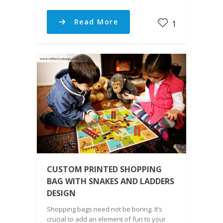
Read More
1
CUSTOM PRINTED SHOPPING
BAG WITH SNAKES AND LADDERS
DESIGN
Shopping bags need not be boring. It’s
crucial to add an element of fun to your