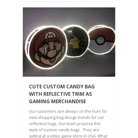
CUTE CUSTOM CANDY BAG
WITH REFLECTIVE TRIM AS
GAMING MERCHANDISE
Our customers are always on the hunt for
new shopping bag design trends for our
reflective bags. Our team propose this
style of custom candy bags. They are
selling at a video game store in USA. What