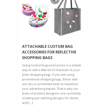
ATTACHABLE CUSTOM BAG
ACCESSORIES FOR REFLECTIVE
SHOPPING BAGS
Using Custom bag accessories is a simple
way to add a little bit of character to your
plain shopping bags. If you are using
promotional shopping bags, these add-
ons are a convenient tactic to maximize
your advertising impact. That is why our
team of product designers are constantly
creating eye catching designs for clients
and […]