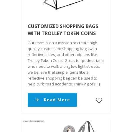
CUSTOMIZED SHOPPING BAGS
WITH TROLLEY TOKEN COINS
Our team is on a mission to create high
quality customized shopping bags with
reflective sides, and other add ons like
Trolley Token Coins. Great for pedestrians
who need to walk along low light streets,
we believe that simple items like a
reflective shopping bag can be used to
help curb road accidents. Thinking of […]
Read More