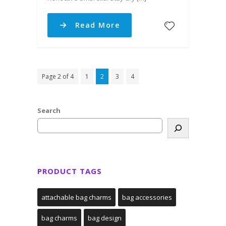
Read More
Page 2 of 4
1
2
3
4
Search
PRODUCT TAGS
attachable bag charms
bag accessories
bag charms
bag design