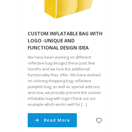
CUSTOM INFLATABLE BAG WITH
LOGO -UNIQUE AND
FUNCTIONAL DESIGN IDEA
We have been working on different
reflective bag designs these past few
months and we love the additional
functionality they offer. We have worked
on coloring shopping bag, reflective
pumpkin bag, as well as special add-ons
and now, we proudly present the custom
inflatable bag with logo! Check out our
example which works well for […]
Read More