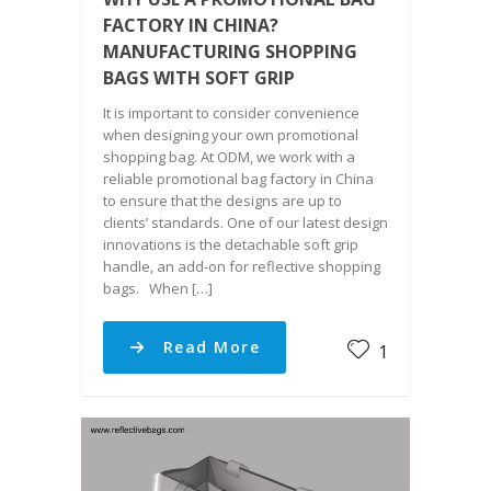
FACTORY IN CHINA?
MANUFACTURING SHOPPING
BAGS WITH SOFT GRIP
It is important to consider convenience
when designing your own promotional
shopping bag. At ODM, we work with a
reliable promotional bag factory in China
to ensure that the designs are up to
clients’ standards. One of our latest design
innovations is the detachable soft grip
handle, an add-on for reflective shopping
bags. When […]
Read More
1