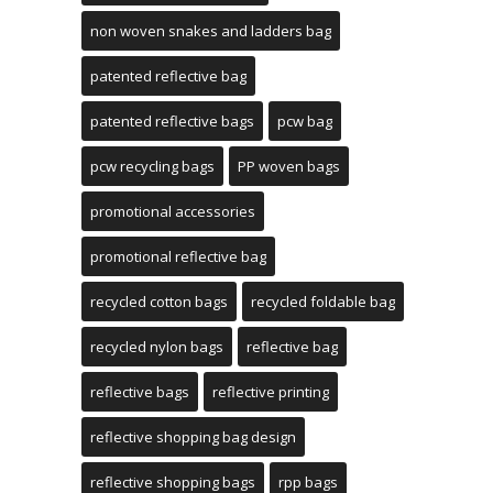
non woven snakes and ladders bag
patented reflective bag
patented reflective bags
pcw bag
pcw recycling bags
PP woven bags
promotional accessories
promotional reflective bag
recycled cotton bags
recycled foldable bag
recycled nylon bags
reflective bag
reflective bags
reflective printing
reflective shopping bag design
reflective shopping bags
rpp bags