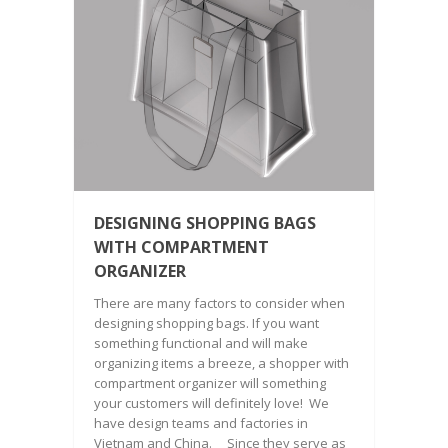
DESIGNING SHOPPING BAGS
WITH COMPARTMENT
ORGANIZER
There are many factors to consider when
designing shopping bags. If you want
something functional and will make
organizing items a breeze, a shopper with
compartment organizer will something
your customers will definitely love! We
have design teams and factories in
Vietnam and China. Since they serve as