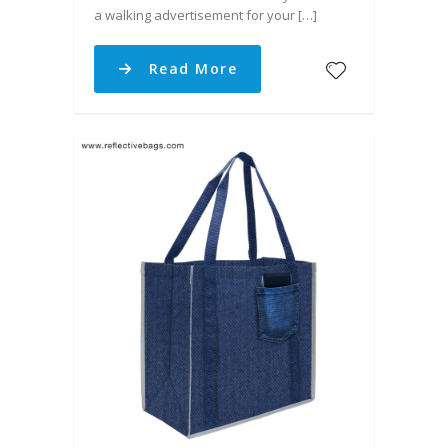
a walking advertisement for your […]
Read More