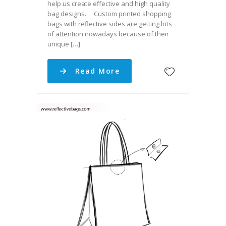
help us create effective and high quality
bag designs. Custom printed shopping
bags with reflective sides are getting lots
of attention nowadays because of their
unique […]
Read More