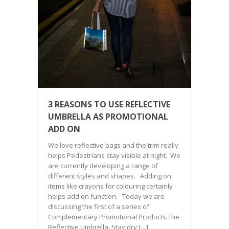
3 REASONS TO USE REFLECTIVE
UMBRELLA AS PROMOTIONAL
ADD ON
We love reflective bags and the trim really
helps Pedestrians stay visible at night. We
are currently developing a range of
different styles and shapes. Adding on
items like crayons for colouring certainly
helps add on function. Today we are
discussing the first of a series of
Complementary Promotional Products, the
Reflective Umbrella. Stay dry […]