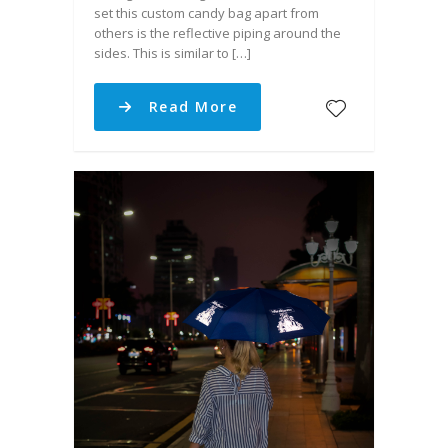
set this custom candy bag apart from
others is the reflective piping around the
sides. This is similar to […]
Read More