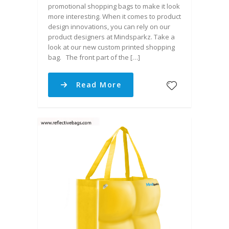
promotional shopping bags to make it look
more interesting. When it comes to product
design innovations, you can rely on our
product designers at Mindsparkz. Take a
look at our new custom printed shopping
bag. The front part of the […]
Read More