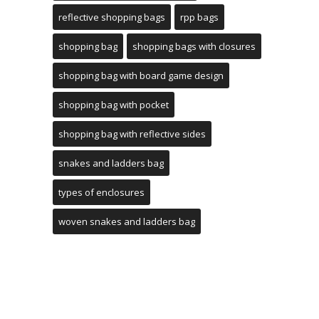
reflective shopping bags
rpp bags
shopping bag
shopping bags with closures
shopping bag with board game design
shopping bag with pocket
shopping bag with reflective sides
snakes and ladders bag
types of enclosures
woven snakes and ladders bag