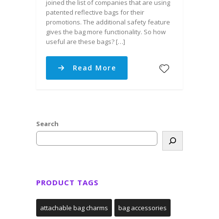
joined the list of companies that are using
patented reflective bags for their
promotions. The additional safety feature
gives the bag more functionality. So how
useful are these bags? […]
Read More
Search
PRODUCT TAGS
attachable bag charms
bag accessories