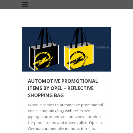
AUTOMOTIVE PROMOTIONAL
ITEMS BY OPEL – REFLECTIVE
SHOPPING BAG
When it comes to automotive promotional
items, shopping bag with reflective
piping is an important innovative product
for pedestrians and drivers alike. Opel, a
German automobile manufacturer, has