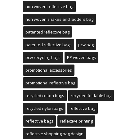
non woven reflective bag
non woven snakes and ladders bag
patented reflective bag
patented reflective bags
pcw bag
pcw recycling bags
PP woven bags
promotional accessories
promotional reflective bag
recycled cotton bags
recycled foldable bag
recycled nylon bags
reflective bag
reflective bags
reflective printing
reflective shopping bag design