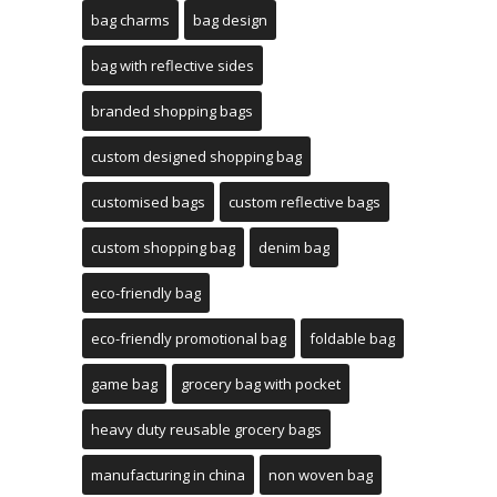
bag charms
bag design
bag with reflective sides
branded shopping bags
custom designed shopping bag
customised bags
custom reflective bags
custom shopping bag
denim bag
eco-friendly bag
eco-friendly promotional bag
foldable bag
game bag
grocery bag with pocket
heavy duty reusable grocery bags
manufacturing in china
non woven bag