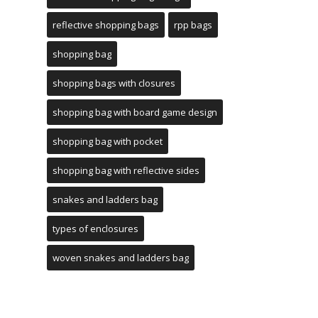
reflective shopping bags
rpp bags
shopping bag
shopping bags with closures
shopping bag with board game design
shopping bag with pocket
shopping bag with reflective sides
snakes and ladders bag
types of enclosures
woven snakes and ladders bag