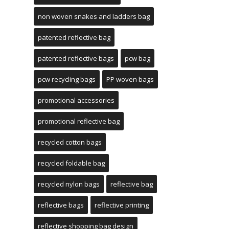
non woven snakes and ladders bag
patented reflective bag
patented reflective bags
pcw bag
pcw recycling bags
PP woven bags
promotional accessories
promotional reflective bag
recycled cotton bags
recycled foldable bag
recycled nylon bags
reflective bag
reflective bags
reflective printing
reflective shopping bag design