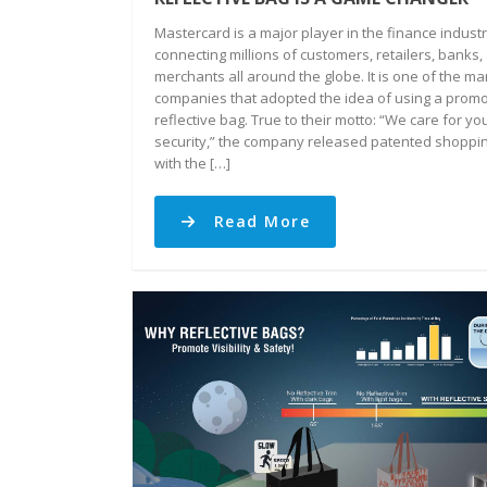
Mastercard is a major player in the finance industr
connecting millions of customers, retailers, banks,
merchants all around the globe. It is one of the m
companies that adopted the idea of using a promo
reflective bag. True to their motto: “We care for yo
security,” the company released patented shoppi
with the […]
Read More