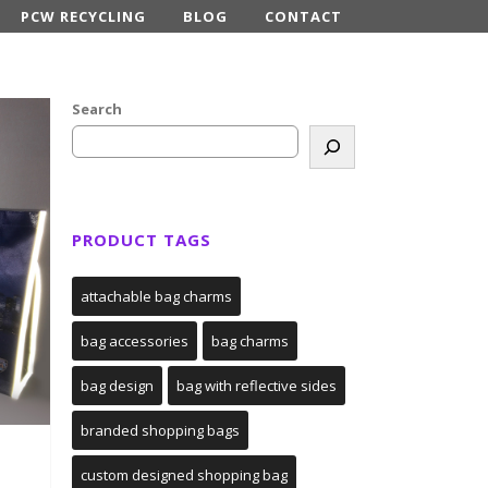
PCW RECYCLING
BLOG
CONTACT
Search
PRODUCT TAGS
attachable bag charms
bag accessories
bag charms
bag design
bag with reflective sides
branded shopping bags
custom designed shopping bag