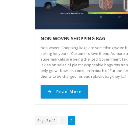
NON WOVEN SHOPPING BAG
Non-woven Shopping Bags are something we’ve 
selling for years. Customers love them. As more 
supermarkets are being charged Government Tax
levies on sales of plastic disposable bags this tren
only grow. Now it is common in much of Europe fo
clients to be charged for each plastic bag they […]
Read More
Page 2 of 2
1
2