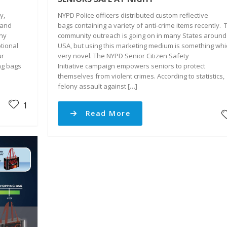
y,
NYPD Police officers distributed custom reflective
 and
bags containing a variety of anti-crime items recently. 
any
community outreach is going on in many States around
tional
USA, but using this marketing medium is something whi
ur
very novel. The NYPD Senior Citizen Safety
ng bags
Initiative campaign empowers seniors to protect
themselves from violent crimes. According to statistics,
felony assault against […]
1
Read More