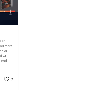
been
and more
es or
d will
r end
2