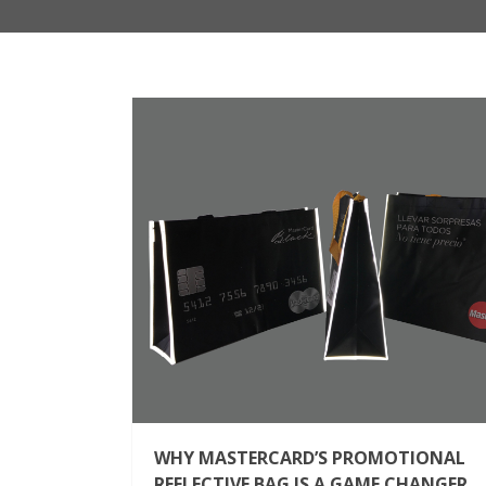
WHY MASTERCARD’S PROMOTIONAL
REFLECTIVE BAG IS A GAME CHANGER