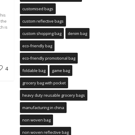
customised bags
This
 the
custom reflective bags
ch is
custom shopping bag
denim bag
eco-friendly bag
eco-friendly promotional bag
4
foldable bag
game bag
grocery bag with pocket
heavy duty reusable grocery bags
manufacturing in china
non woven bag
non woven reflective bag