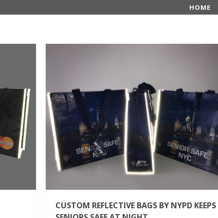
HOME
CUSTOM REFLECTIVE BAGS BY NYPD KEEPS
SENIORS SAFE AT NIGHT