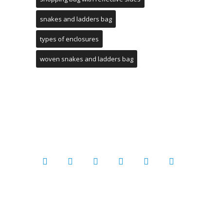
snakes and ladders bag
types of enclosures
woven snakes and ladders bag