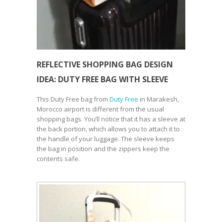
REFLECTIVE SHOPPING BAG DESIGN
IDEA: DUTY FREE BAG WITH SLEEVE
This Duty Free bag from
Duty Free
in Marakesh,
Morocco airport is different from the usual
shopping bags. You’ll notice that it has a sleeve at
the back portion, which allows you to attach it to
the handle of your luggage. The sleeve keeps
the bag in position and the zippers keep the
contents safe.