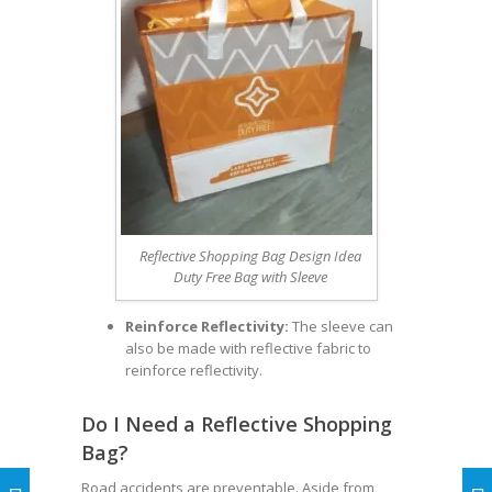
Reflective Shopping Bag Design Idea
Duty Free Bag with Sleeve
Reinforce Reflectivity:
The sleeve can
also be made with reflective fabric to
reinforce reflectivity.
Do I Need a Reflective Shopping
Bag?
Road accidents are preventable. Aside from