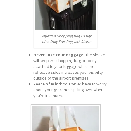
Reflective Shopping Bag Design
Idea Duty Free Bag with Sleeve
Never Lose Your Baggage:
The sleeve
will keep the shopping bag properly
attached to your luggage while the
reflective sides increases your visibility
outside of the airport premises.
Peace of Mind:
You never have to worry
about your groceries spilling over when
you’re in a hurry.