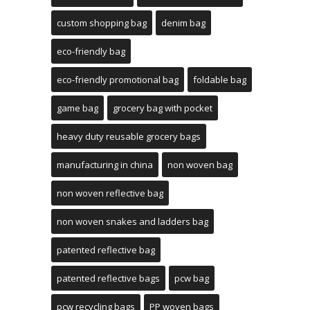
custom shopping bag
denim bag
eco-friendly bag
eco-friendly promotional bag
foldable bag
game bag
grocery bag with pocket
heavy duty reusable grocery bags
manufacturing in china
non woven bag
non woven reflective bag
non woven snakes and ladders bag
patented reflective bag
patented reflective bags
pcw bag
pcw recycling bags
PP woven bags