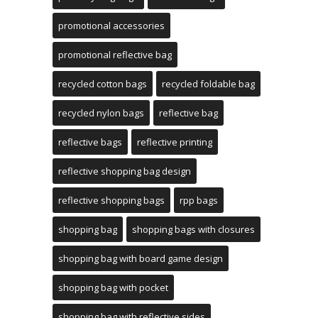
promotional accessories
promotional reflective bag
recycled cotton bags
recycled foldable bag
recycled nylon bags
reflective bag
reflective bags
reflective printing
reflective shopping bag design
reflective shopping bags
rpp bags
shopping bag
shopping bags with closures
shopping bag with board game design
shopping bag with pocket
shopping bag with reflective sides