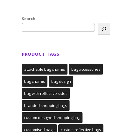
Search
PRODUCT TAGS
attachable bag charms
bag accessories
bag charms
bag design
bag with reflective sides
branded shopping bags
custom designed shopping bag
customised bags
custom reflective bags