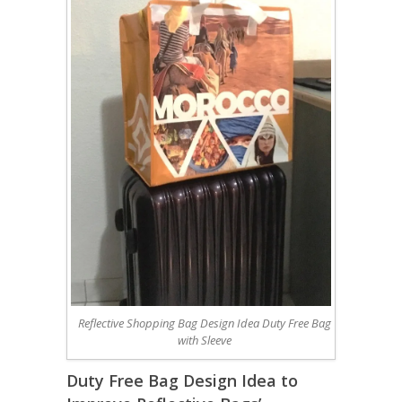
Reflective Shopping Bag Design Idea Duty Free Bag
with Sleeve
Duty Free Bag Design Idea to