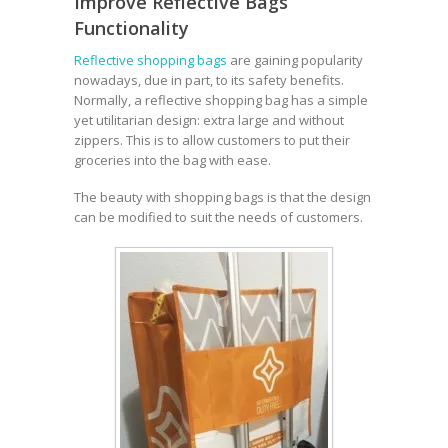
Improve Reflective Bags’
Functionality
Reflective shopping bags
are gaining popularity
nowadays, due in part, to its safety benefits.
Normally, a reflective shopping bag has a simple
yet utilitarian design: extra large and without
zippers. This is to allow customers to put their
groceries into the bag with ease.
The beauty with shopping bags is that the design
can be modified to suit the needs of customers.