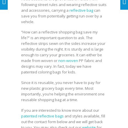
following street rules and wearing reflective suits
and accessories, carrying a
reflective bag
can
save you from potentially getting run over by a
vehicle.
“How can a reflective shopping bag save my
life?” is an important question to ask. The
reflective strips sewn on the sides increase your
visibility during the night. It is sturdy and is large
enough to carry your groceries. It can either be
made from woven or
non-woven
PP fabric and
designs may vary. In fact, today we have
patented coloring bags for kids.
Since it is reusable, you never have to pay for
new plastic grocery bags every time. Most
importantly, you’re helping the environment one
reusable shopping bag at a time.
If you are interested to know more about our
patented reflective bags
and styles available, fill
out the contact form below and we will get back
to you. You may also check out our
website
for