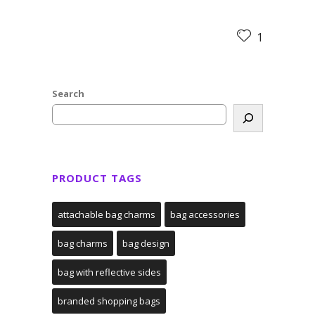
1
Search
PRODUCT TAGS
attachable bag charms
bag accessories
bag charms
bag design
bag with reflective sides
branded shopping bags