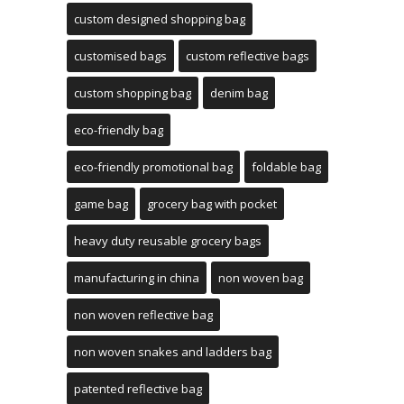
custom designed shopping bag
customised bags
custom reflective bags
custom shopping bag
denim bag
eco-friendly bag
eco-friendly promotional bag
foldable bag
game bag
grocery bag with pocket
heavy duty reusable grocery bags
manufacturing in china
non woven bag
non woven reflective bag
non woven snakes and ladders bag
patented reflective bag