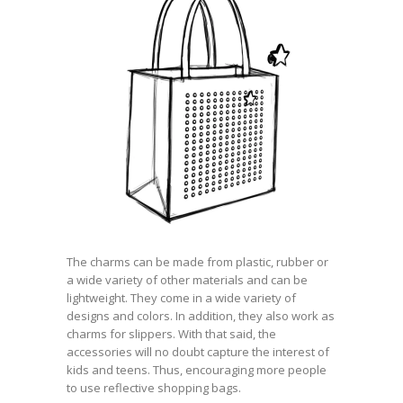
The charms can be made from plastic, rubber or
a wide variety of other materials and can be
lightweight. They come in a wide variety of
designs and colors. In addition, they also work as
charms for slippers. With that said, the
accessories will no doubt capture the interest of
kids and teens. Thus, encouraging more people
to use reflective shopping bags.