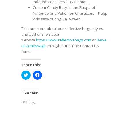
inflated sides serve as cushion.
Custom Candy Bags
in the Shape of
Nintendo and Pokemon Characters – Keep
kids safe during Halloween.
To learn more about our reflective bags -styles
and add-ons- visit our
website
https://www.reflectivebags.com
or
leave
us a message
through our online Contact US
form.
Share this:
Click
Click
to
to
share
share
on
on
Twitter
Facebook
(Opens
(Opens
Like this:
in
in
new
new
Loading...
window)
window)