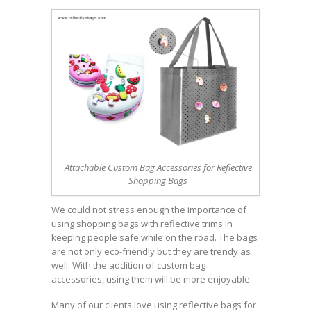
Attachable Custom Bag Accessories for Reflective
Shopping Bags
We could not stress enough the importance of
using shopping bags with reflective trims in
keeping people safe while on the road. The bags
are not only eco-friendly but they are trendy as
well. With the addition of custom bag
accessories, using them will be more enjoyable.
Many of our clients love using reflective bags for