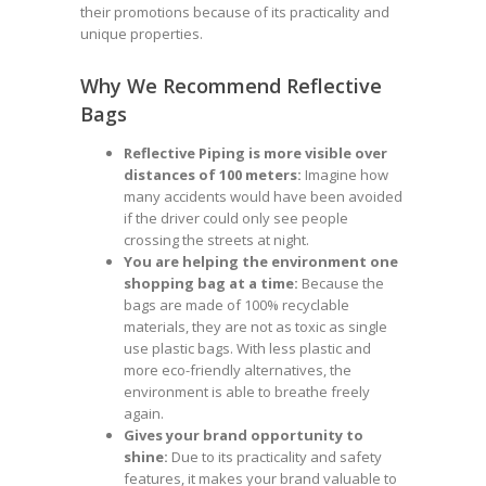
their promotions because of its practicality and
unique properties.
Why We Recommend Reflective
Bags
Reflective Piping is more visible over
distances of 100 meters:
Imagine how
many accidents would have been avoided
if the driver could only see people
crossing the streets at night.
You are helping the environment one
shopping bag at a time:
Because the
bags are made of 100% recyclable
materials, they are not as toxic as single
use plastic bags. With less plastic and
more eco-friendly alternatives, the
environment is able to breathe freely
again.
Gives your brand opportunity to
shine:
Due to its practicality and safety
features, it makes your brand valuable to