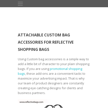
ATTACHABLE CUSTOM BAG
ACCESSORIES FOR REFLECTIVE
SHOPPING BAGS
Using Custom bag accessories is a simple way to
add a little bit of character to your plain shopping
bags. If you are using
promotional shopping
bags
, these add-ons are a convenient tactic to
maximize your advertising impact. That is why
our team of product designers are constantly
creating eye catching designs for clients and
business partners.