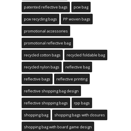
patented reflective bags
pcw bag
pcw recycling bags
PP woven bags
promotional accessories
promotional reflective bag
recycled cotton bags
recycled foldable bag
recycled nylon bags
reflective bag
reflective bags
reflective printing
reflective shopping bag design
reflective shopping bags
rpp bags
shopping bag
shopping bags with closures
shopping bag with board game design