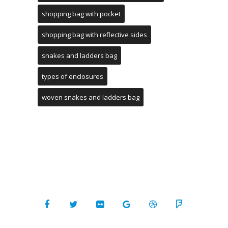
shopping bag with pocket
shopping bag with reflective sides
snakes and ladders bag
types of enclosures
woven snakes and ladders bag