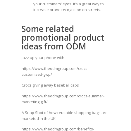
your customers’ eyes. It’s a great way to
increase brand recognition on streets.
Some related
promotional product
ideas from ODM
Jazz up your phone with
https://www.theodmgroup.com/crocs-
customised-gwp/
Crocs giving away baseball caps
https://www.theodmgroup.com/crocs-summer-
marketing-gift/
A Snap Shot of how reusable shopping bags are
marketed in the UK
https://www.theodmgroup.com/benefits-