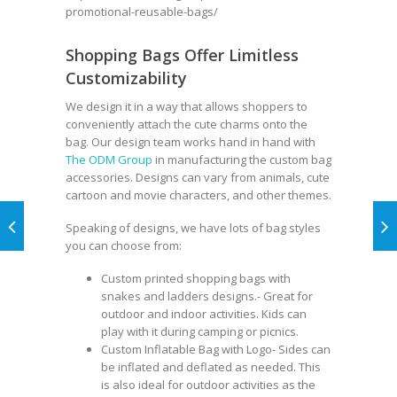
promotional-reusable-bags/
Shopping Bags Offer Limitless
Customizability
We design it in a way that allows shoppers to
conveniently attach the cute charms onto the
bag. Our design team works hand in hand with
The ODM Group
in manufacturing the custom bag
accessories. Designs can vary from animals, cute
cartoon and movie characters, and other themes.
Speaking of designs, we have lots of bag styles
you can choose from:
Custom printed shopping bags
with
snakes and ladders designs.- Great for
outdoor and indoor activities. Kids can
play with it during camping or picnics.
Custom Inflatable Bag
with Logo- Sides can
be inflated and deflated as needed. This
is also ideal for outdoor activities as the