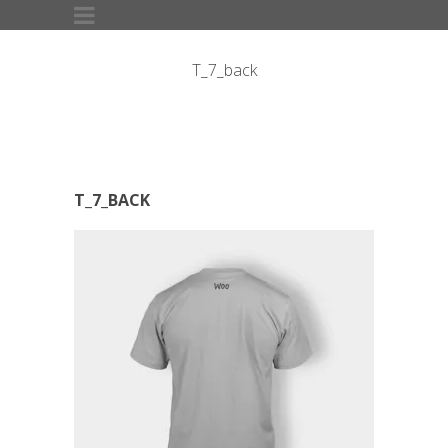
T_7_back
T_7_BACK