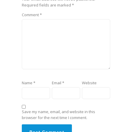
Required fields are marked
*
Comment
*
Name
*
Email
*
Website
Save my name, email, and website in this
browser for the next time I comment.