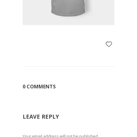
0 COMMENTS
LEAVE REPLY
Your email address will not be published.