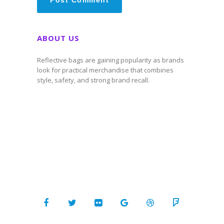
ABOUT US
Reflective bags are gaining popularity as brands
look for practical merchandise that combines
style, safety, and strong brand recall.