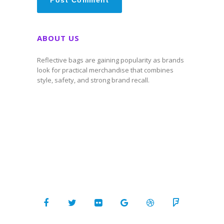
ABOUT US
Reflective bags are gaining popularity as brands
look for practical merchandise that combines
style, safety, and strong brand recall.