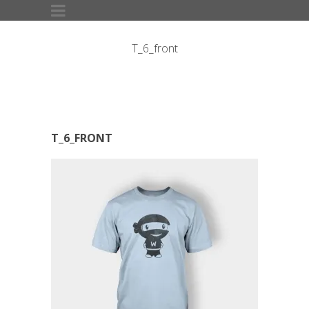
T_6_front
T_6_FRONT