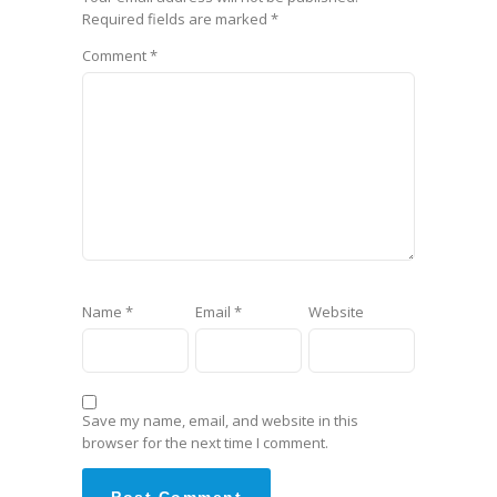
Required fields are marked
*
Comment
*
Name
*
Email
*
Website
Save my name, email, and website in this
browser for the next time I comment.