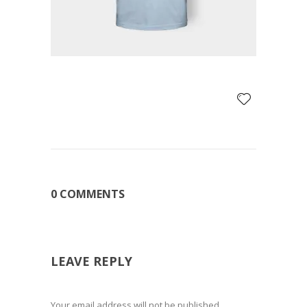
0 COMMENTS
LEAVE REPLY
Your email address will not be published.