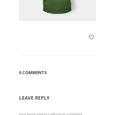
0 COMMENTS
LEAVE REPLY
Your email address will not be published.