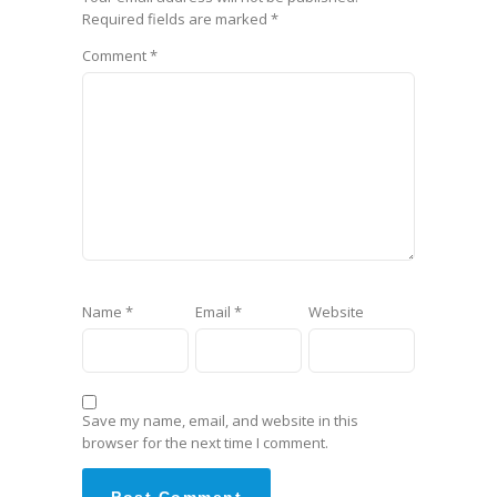
Required fields are marked
*
Comment
*
Name
*
Email
*
Website
Save my name, email, and website in this
browser for the next time I comment.