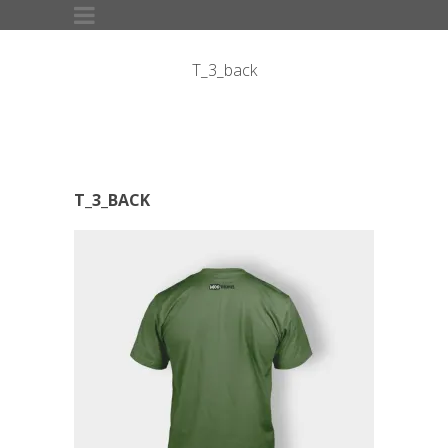
T_3_back
T_3_BACK