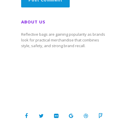
ABOUT US
Reflective bags are gaining popularity as brands
look for practical merchandise that combines
style, safety, and strong brand recall.