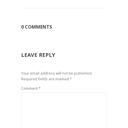
0 COMMENTS
LEAVE REPLY
Your email address will not be published.
Required fields are marked
*
Comment
*