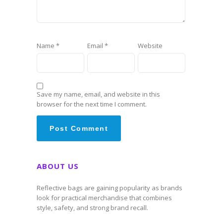
Name
*
Email
*
Website
Save my name, email, and website in this
browser for the next time I comment.
ABOUT US
Reflective bags are gaining popularity as brands
look for practical merchandise that combines
style, safety, and strong brand recall.