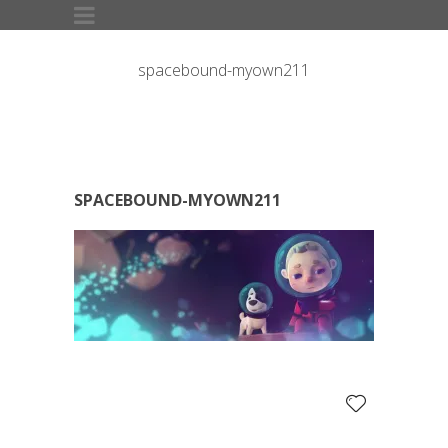
spacebound-myown211
SPACEBOUND-MYOWN211