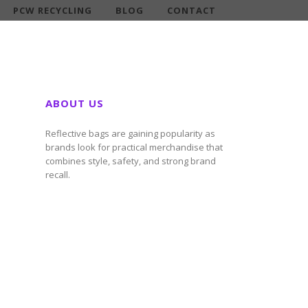
PCW RECYCLING
BLOG
CONTACT
ABOUT US
Reflective bags are gaining popularity as
brands look for practical merchandise that
combines style, safety, and strong brand
recall.