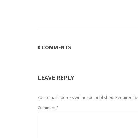
0 COMMENTS
LEAVE REPLY
Your email address will not be published.
Required fi
Comment
*