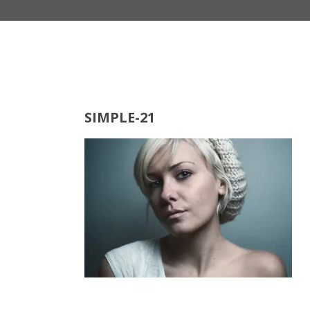
SIMPLE-21