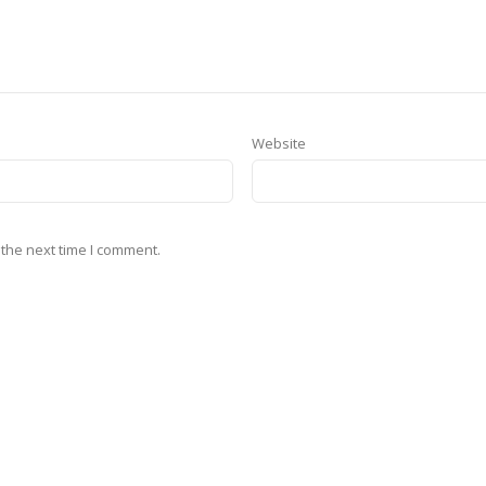
Website
 the next time I comment.