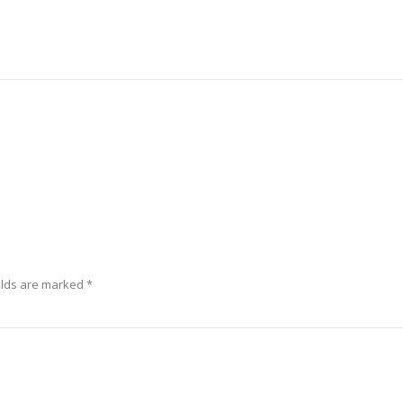
elds are marked
*