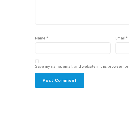
Name
*
Email
*
Save my name, email, and website in this browser for