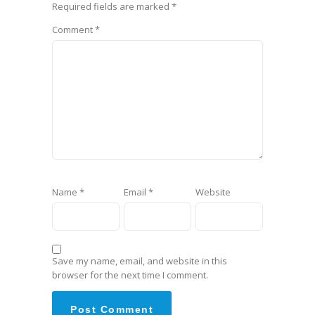
Required fields are marked
*
Comment
*
Name
*
Email
*
Website
Save my name, email, and website in this
browser for the next time I comment.