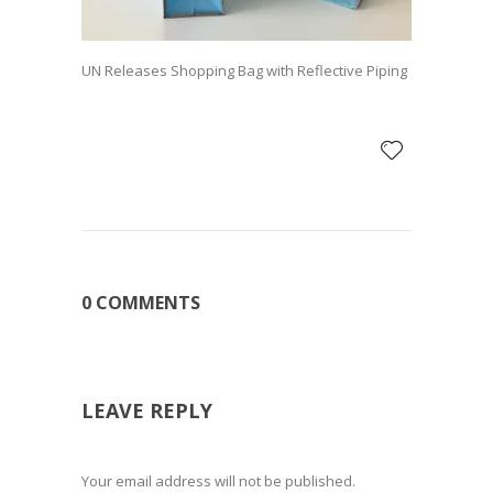
UN Releases Shopping Bag with Reflective Piping
0 COMMENTS
LEAVE REPLY
Your email address will not be published.