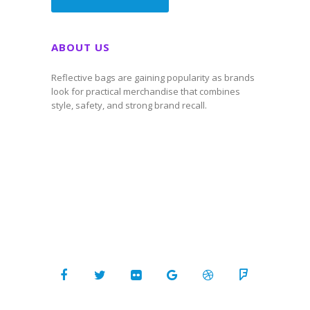
ABOUT US
Reflective bags are gaining popularity as brands
look for practical merchandise that combines
style, safety, and strong brand recall.