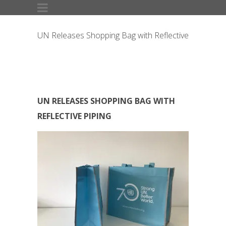
UN Releases Shopping Bag with Reflective
Piping
UN RELEASES SHOPPING BAG WITH
REFLECTIVE PIPING