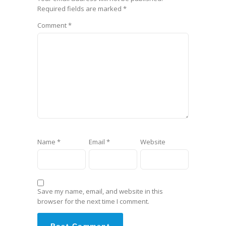
Required fields are marked
*
Comment
*
Name
*
Email
*
Website
Save my name, email, and website in this
browser for the next time I comment.