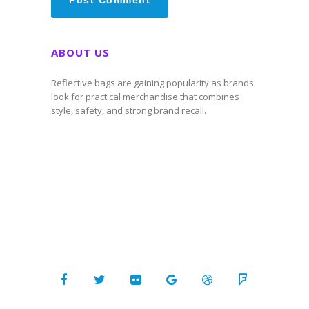
ABOUT US
Reflective bags are gaining popularity as brands
look for practical merchandise that combines
style, safety, and strong brand recall.