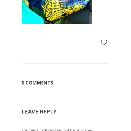
0 COMMENTS
LEAVE REPLY
Your email address will not be published.