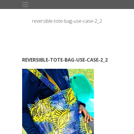
reversible-tote-bag-use-case-2_2
REVERSIBLE-TOTE-BAG-USE-CASE-2_2