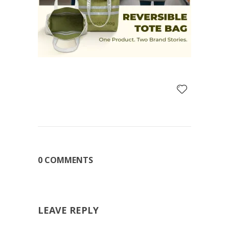
0 COMMENTS
LEAVE REPLY