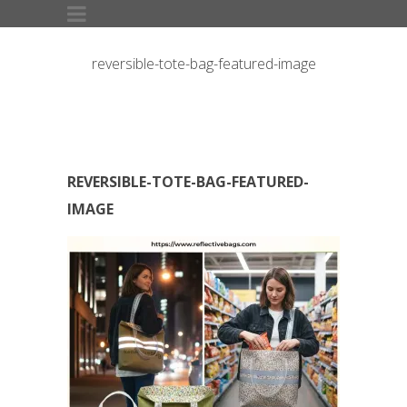
reversible-tote-bag-featured-image
REVERSIBLE-TOTE-BAG-FEATURED-
IMAGE