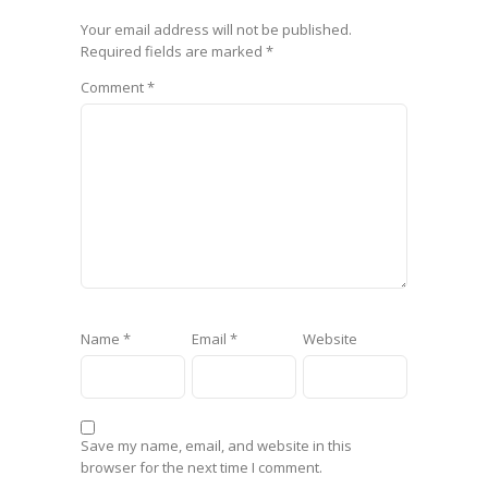
Your email address will not be published.
Required fields are marked
*
Comment
*
Name
*
Email
*
Website
Save my name, email, and website in this
browser for the next time I comment.