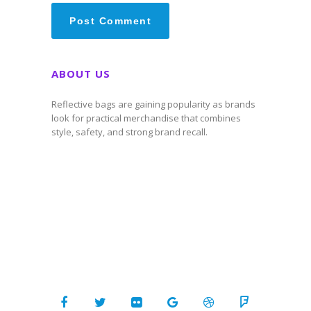
ABOUT US
Reflective bags are gaining popularity as brands
look for practical merchandise that combines
style, safety, and strong brand recall.