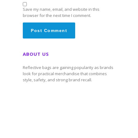
Save my name, email, and website in this
browser for the next time I comment.
ABOUT US
Reflective bags are gaining popularity as brands
look for practical merchandise that combines
style, safety, and strong brand recall.