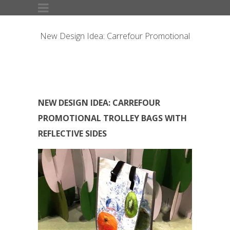
New Design Idea: Carrefour Promotional
Trolley Bags with Reflective Sides
NEW DESIGN IDEA: CARREFOUR
PROMOTIONAL TROLLEY BAGS WITH
REFLECTIVE SIDES