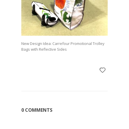
New Design Idea: Carrefour Promotional Trolley
Bags with Reflective Sides
0 COMMENTS