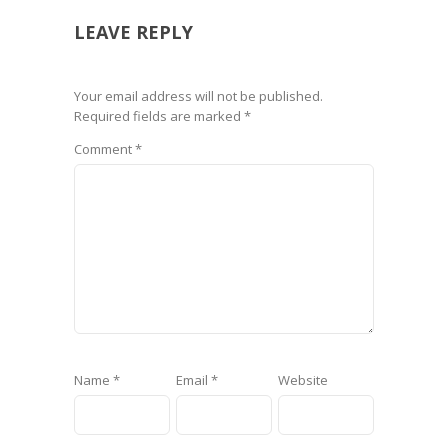
LEAVE REPLY
Your email address will not be published.
Required fields are marked
*
Comment
*
Name
*
Email
*
Website