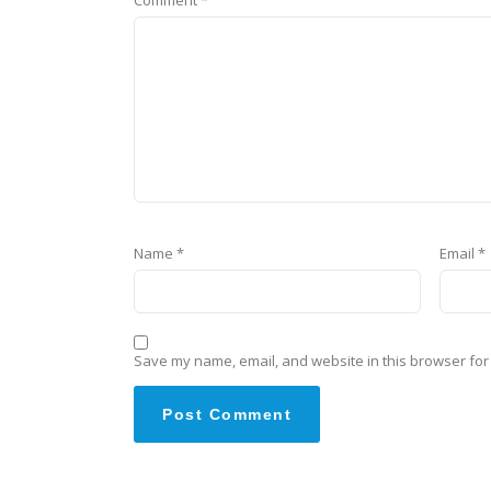
Name
*
Email
*
Save my name, email, and website in this browser for