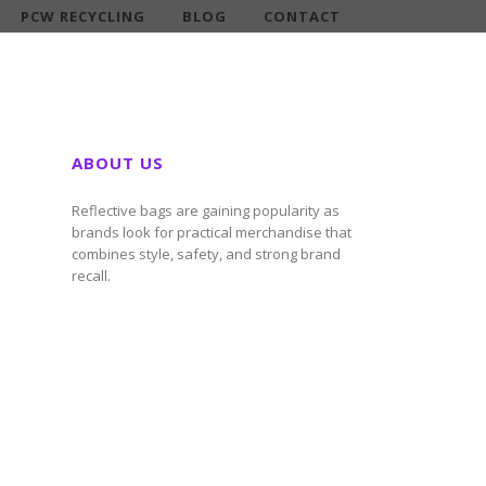
PCW RECYCLING
BLOG
CONTACT
ABOUT US
Reflective bags are gaining popularity as
brands look for practical merchandise that
combines style, safety, and strong brand
recall.