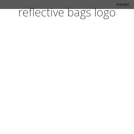
HOME
reflective bags logo