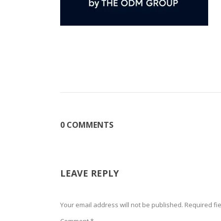
0 COMMENTS
LEAVE REPLY
Your email address will not be published.
Required fi
Comment
*