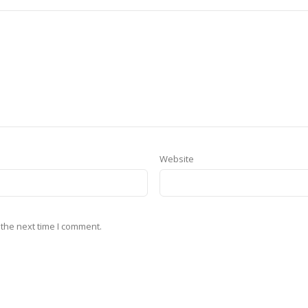
Website
 the next time I comment.