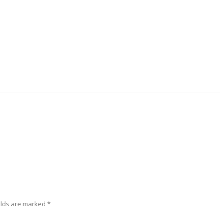
elds are marked
*