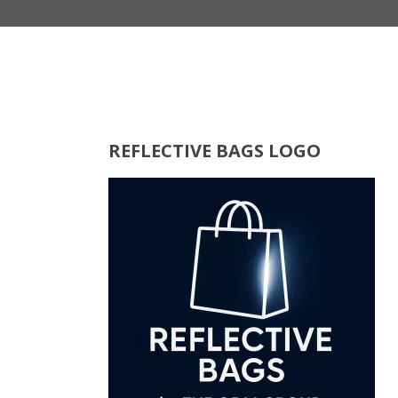
REFLECTIVE BAGS LOGO