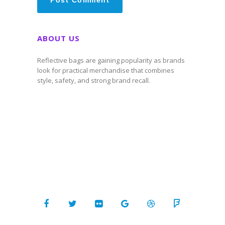
ABOUT US
Reflective bags are gaining popularity as brands
look for practical merchandise that combines
style, safety, and strong brand recall.