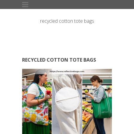
recycled cotton tote bags
RECYCLED COTTON TOTE BAGS