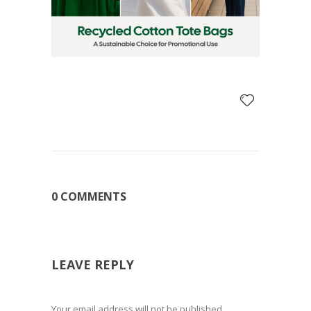
0 COMMENTS
LEAVE REPLY
Your email address will not be published.