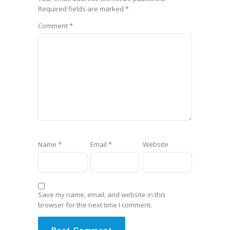
Required fields are marked
*
Comment
*
Name
*
Email
*
Website
Save my name, email, and website in this
browser for the next time I comment.