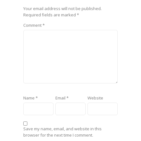
Your email address will not be published.
Required fields are marked
*
Comment
*
Name
*
Email
*
Website
Save my name, email, and website in this
browser for the next time I comment.