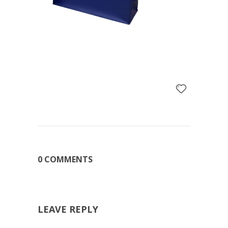
0 COMMENTS
LEAVE REPLY