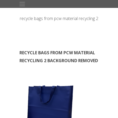
recycle bags from pcw material recycling 2
Background Removed
RECYCLE BAGS FROM PCW MATERIAL
RECYCLING 2 BACKGROUND REMOVED