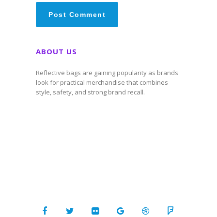
ABOUT US
Reflective bags are gaining popularity as brands
look for practical merchandise that combines
style, safety, and strong brand recall.