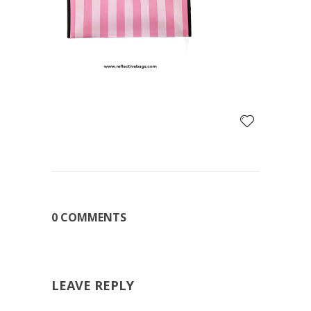
0 COMMENTS
LEAVE REPLY