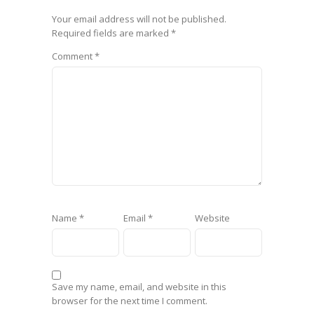
Your email address will not be published.
Required fields are marked
*
Comment
*
Name
*
Email
*
Website
Save my name, email, and website in this
browser for the next time I comment.