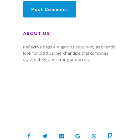
ABOUT US
Reflective bags are gaining popularity as brands
look for practical merchandise that combines
style, safety, and strong brand recall.