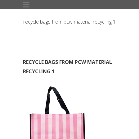
recycle bags from pcw material recycling 1
RECYCLE BAGS FROM PCW MATERIAL
RECYCLING 1