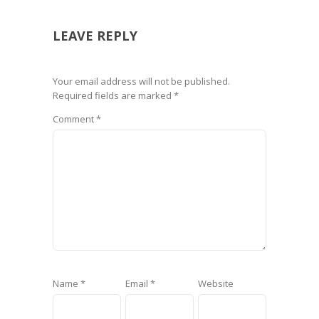
LEAVE REPLY
Your email address will not be published.
Required fields are marked
*
Comment
*
Name
*
Email
*
Website