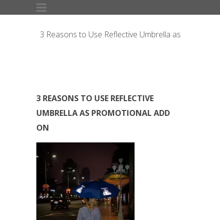
3 Reasons to Use Reflective Umbrella as
Promotional Add On
3 REASONS TO USE REFLECTIVE
UMBRELLA AS PROMOTIONAL ADD
ON