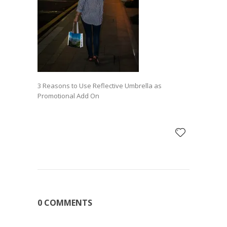
3 Reasons to Use Reflective Umbrella as
Promotional Add On
0 COMMENTS