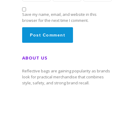
Save my name, email, and website in this
browser for the next time I comment.
ABOUT US
Reflective bags are gaining popularity as brands
look for practical merchandise that combines
style, safety, and strong brand recall.