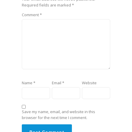
Required fields are marked
*
Comment
*
Name
*
Email
*
Website
Save my name, email, and website in this
browser for the next time I comment.