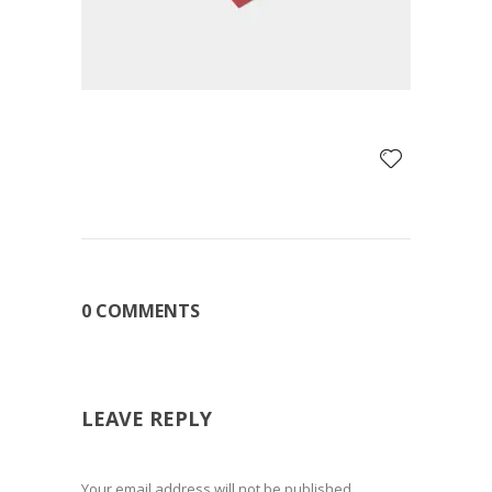
0 COMMENTS
LEAVE REPLY
Your email address will not be published.