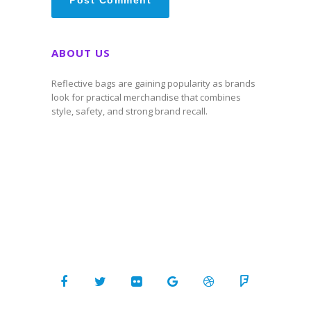
ABOUT US
Reflective bags are gaining popularity as brands
look for practical merchandise that combines
style, safety, and strong brand recall.