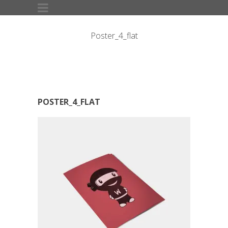
Poster_4_flat
POSTER_4_FLAT