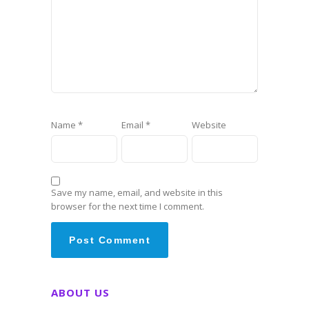
Name
*
Email
*
Website
Save my name, email, and website in this
browser for the next time I comment.
ABOUT US