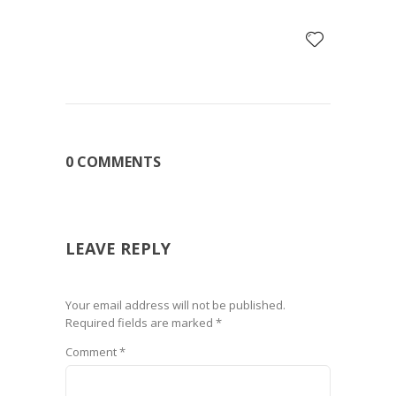
0 COMMENTS
LEAVE REPLY
Your email address will not be published.
Required fields are marked
*
Comment
*