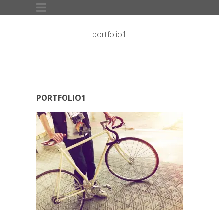
portfolio1
PORTFOLIO1