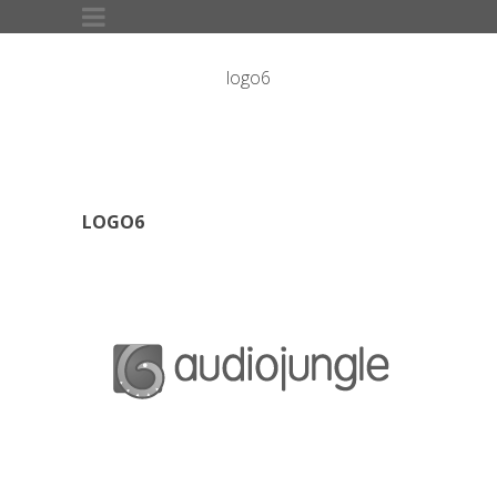
logo6
LOGO6