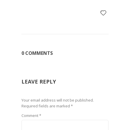
0 COMMENTS
LEAVE REPLY
Your email address will not be published.
Required fields are marked
*
Comment
*