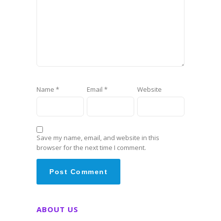
Name
*
Email
*
Website
Save my name, email, and website in this
browser for the next time I comment.
ABOUT US