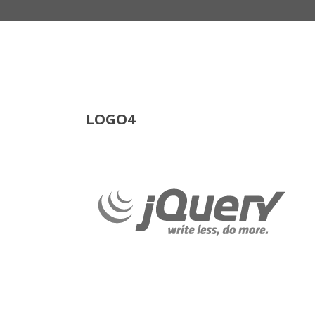
LOGO4