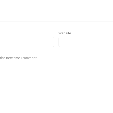
Website
 the next time I comment.