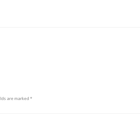
elds are marked
*