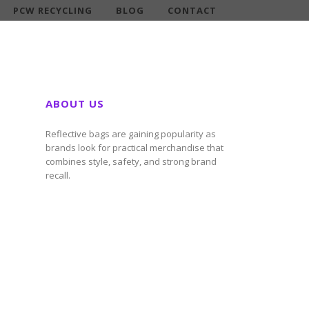
PCW RECYCLING
BLOG
CONTACT
ABOUT US
Reflective bags are gaining popularity as
brands look for practical merchandise that
combines style, safety, and strong brand
recall.