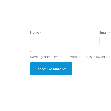
Name
*
Email
*
Save my name, email, and website in this browser for