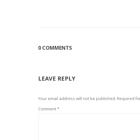
0 COMMENTS
LEAVE REPLY
Your email address will not be published.
Required fi
Comment
*