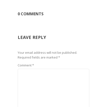
0 COMMENTS
LEAVE REPLY
Your email address will not be published.
Required fields are marked
*
Comment
*