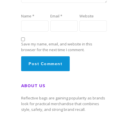
Name
*
Email
*
Website
Save my name, email, and website in this
browser for the next time I comment.
ABOUT US
Reflective bags are gaining popularity as brands
look for practical merchandise that combines
style, safety, and strong brand recall.