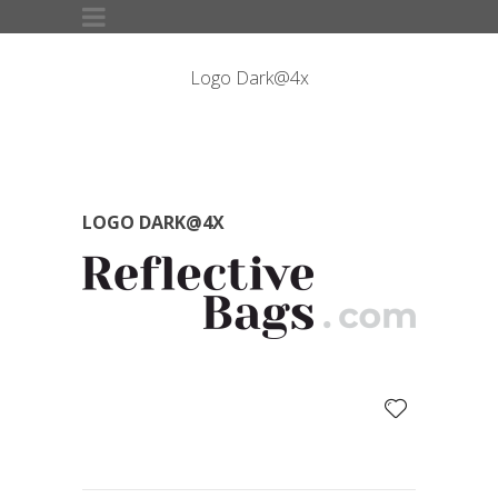
Logo Dark@4x
LOGO DARK@4X