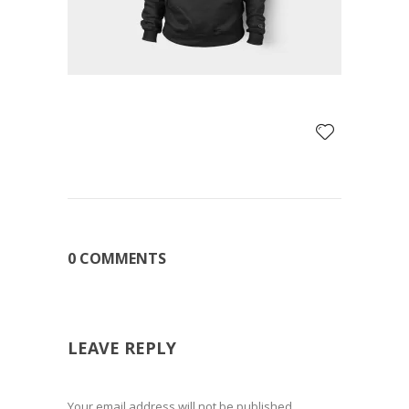
0 COMMENTS
LEAVE REPLY
Your email address will not be published.