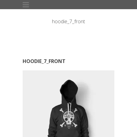
hoodie_7_front
HOODIE_7_FRONT