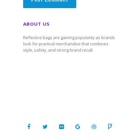
ABOUT US
Reflective bags are gaining popularity as brands
look for practical merchandise that combines
style, safety, and strong brand recall.