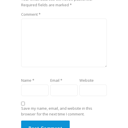
Required fields are marked
*
Comment
*
Name
*
Email
*
Website
Save my name, email, and website in this
browser for the next time I comment.