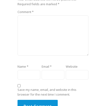
Required fields are marked
*
Comment
*
Name
*
Email
*
Website
Save my name, email, and website in this
browser for the next time I comment.