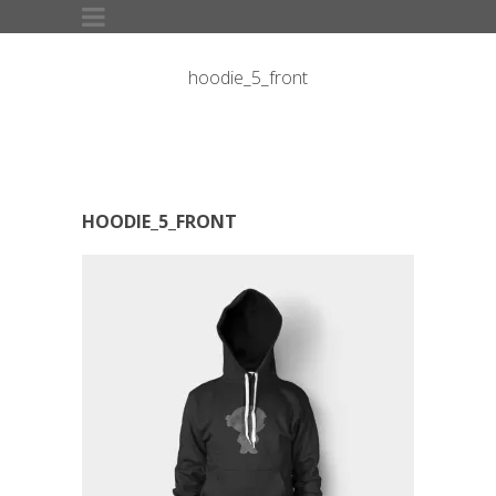
hoodie_5_front
HOODIE_5_FRONT