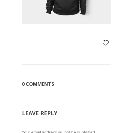
0 COMMENTS
LEAVE REPLY
Your email address will not be published.