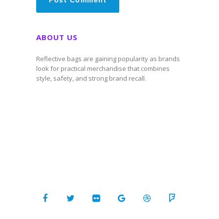
ABOUT US
Reflective bags are gaining popularity as brands
look for practical merchandise that combines
style, safety, and strong brand recall.