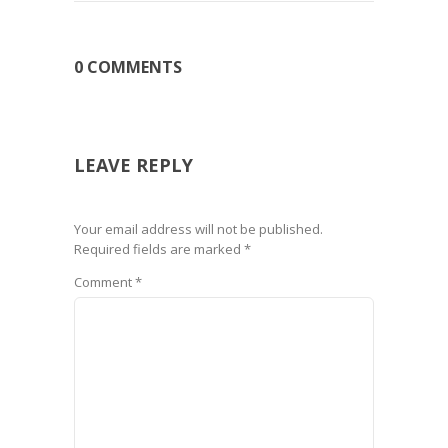
0 COMMENTS
LEAVE REPLY
Your email address will not be published.
Required fields are marked
*
Comment
*