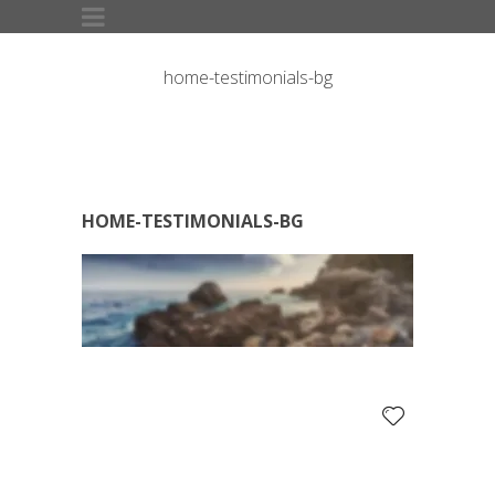
home-testimonials-bg
HOME-TESTIMONIALS-BG