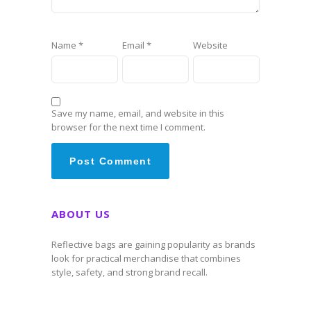
Name
*
Email
*
Website
Save my name, email, and website in this
browser for the next time I comment.
ABOUT US
Reflective bags are gaining popularity as brands
look for practical merchandise that combines
style, safety, and strong brand recall.