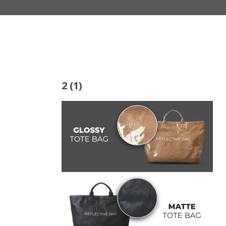
2 (1)