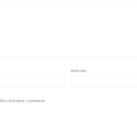
Website
 the next time I comment.