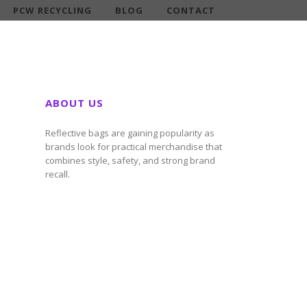
PCW RECYCLING
BLOG
CONTACT
ABOUT US
Reflective bags are gaining popularity as
brands look for practical merchandise that
combines style, safety, and strong brand
recall.