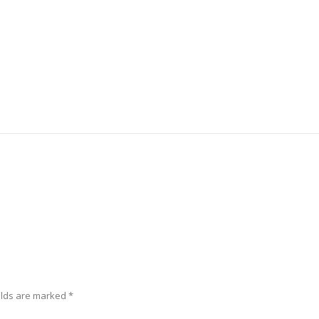
elds are marked
*