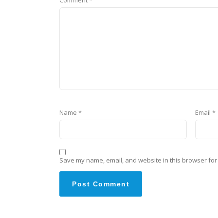
Name
*
Email
*
Save my name, email, and website in this browser for