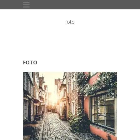
foto
FOTO