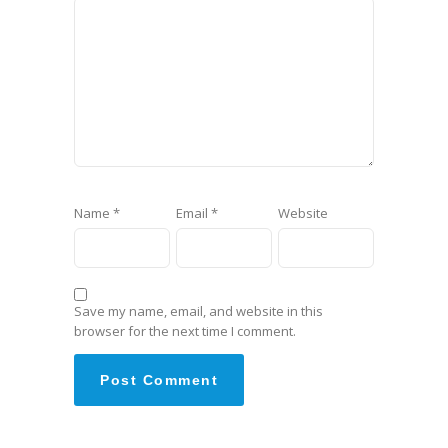
Name
*
Email
*
Website
Save my name, email, and website in this
browser for the next time I comment.