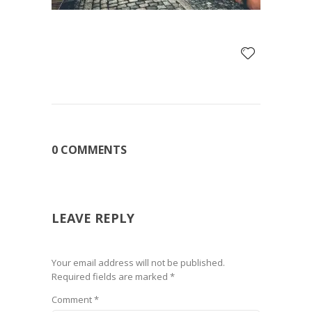
0 COMMENTS
LEAVE REPLY
Your email address will not be published.
Required fields are marked
*
Comment
*