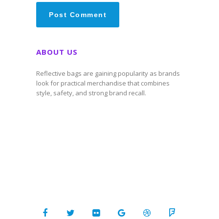
ABOUT US
Reflective bags are gaining popularity as brands
look for practical merchandise that combines
style, safety, and strong brand recall.