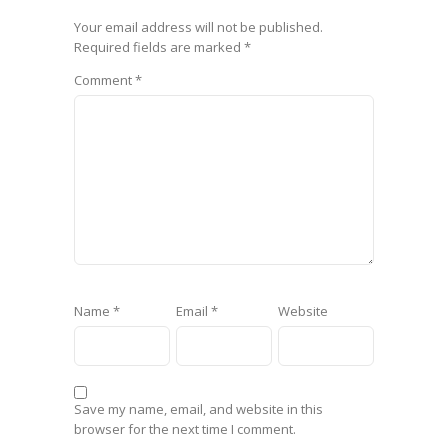
Your email address will not be published.
Required fields are marked
*
Comment
*
Name
*
Email
*
Website
Save my name, email, and website in this
browser for the next time I comment.