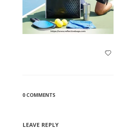
0 COMMENTS
LEAVE REPLY