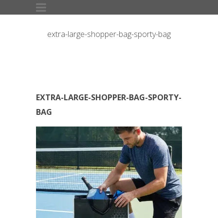
extra-large-shopper-bag-sporty-bag
EXTRA-LARGE-SHOPPER-BAG-SPORTY-
BAG