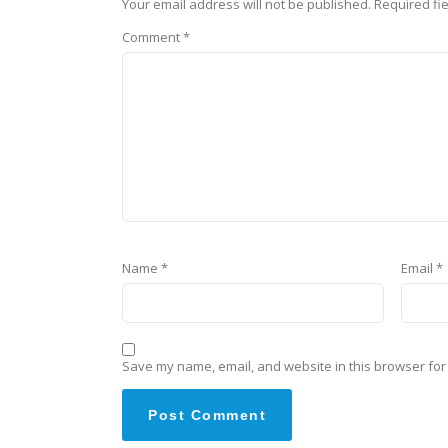
Your email address will not be published.
Required fi
Comment
*
Name
*
Email
*
Save my name, email, and website in this browser for