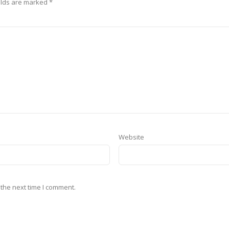
elds are marked
*
Website
 the next time I comment.