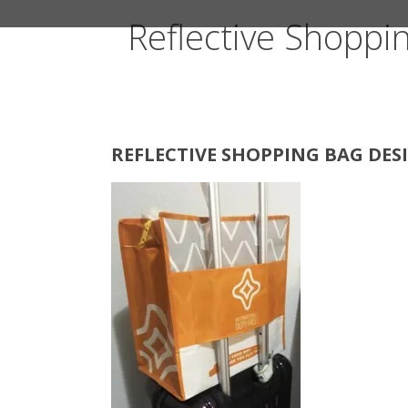
Reflective Shoppi
REFLECTIVE SHOPPING BAG DESI