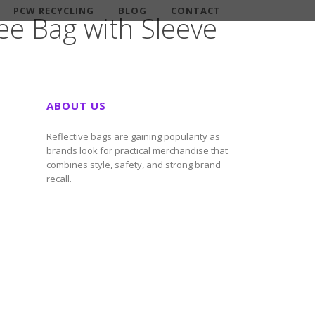
PCW RECYCLING
BLOG
CONTACT
ee Bag with Sleeve
ABOUT US
Reflective bags are gaining popularity as
brands look for practical merchandise that
combines style, safety, and strong brand
recall.