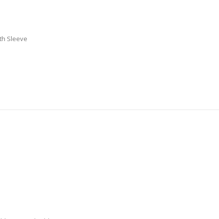
th Sleeve