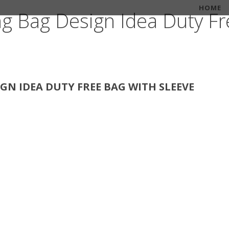
HOME
ng Bag Design Idea Duty Fr
GN IDEA DUTY FREE BAG WITH SLEEVE