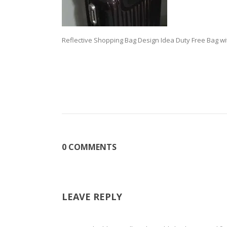
Reflective Shopping Bag Design Idea Duty Free Bag wi
0 COMMENTS
LEAVE REPLY