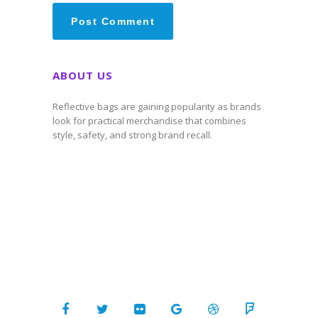
ABOUT US
Reflective bags are gaining popularity as brands
look for practical merchandise that combines
style, safety, and strong brand recall.