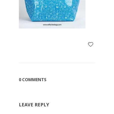
0 COMMENTS
LEAVE REPLY