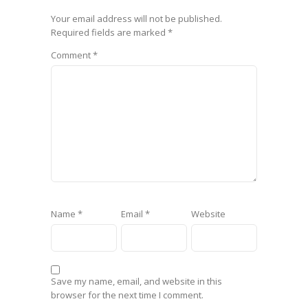
Your email address will not be published.
Required fields are marked
*
Comment
*
Name
*
Email
*
Website
Save my name, email, and website in this
browser for the next time I comment.