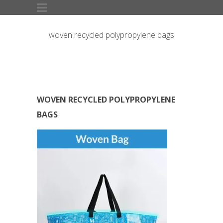
woven recycled polypropylene bags
WOVEN RECYCLED POLYPROPYLENE
BAGS