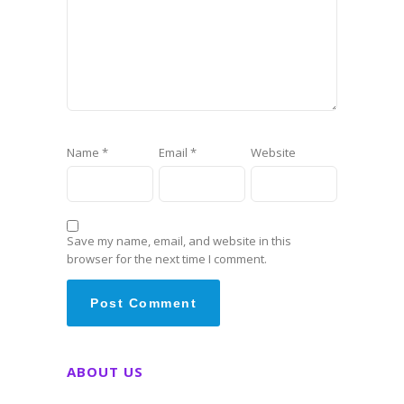
Name
*
Email
*
Website
Save my name, email, and website in this
browser for the next time I comment.
ABOUT US