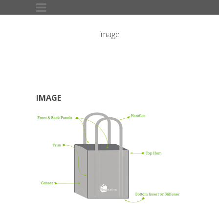
image
IMAGE