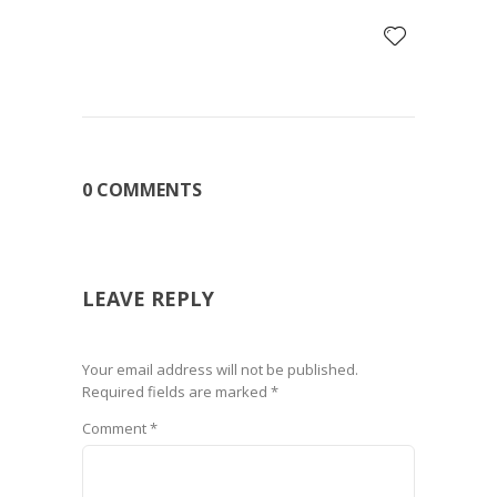
0 COMMENTS
LEAVE REPLY
Your email address will not be published.
Required fields are marked
*
Comment
*