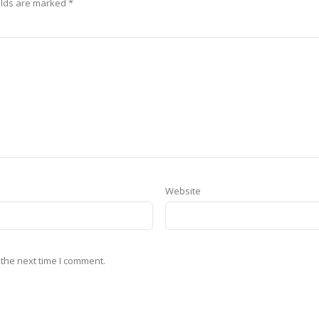
elds are marked
*
Website
 the next time I comment.