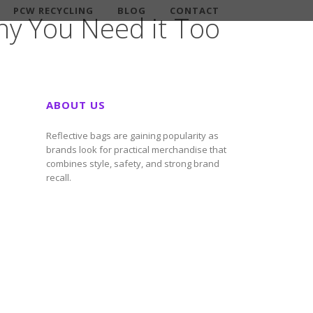
PCW RECYCLING
BLOG
CONTACT
y You Need it Too
ABOUT US
Reflective bags are gaining popularity as
brands look for practical merchandise that
combines style, safety, and strong brand
recall.