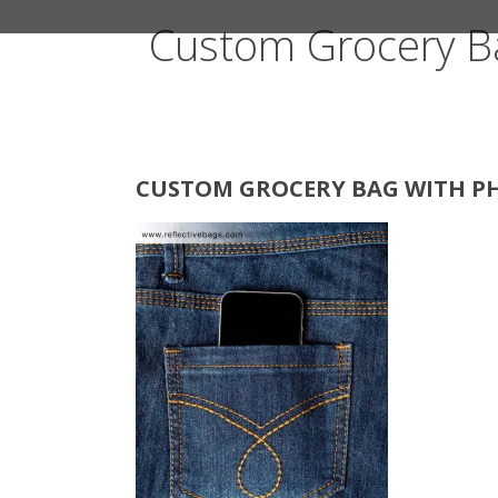
Custom Grocery B
CUSTOM GROCERY BAG WITH PH