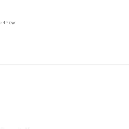
ed it Too