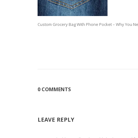
Custom Grocery Bag With Phone Pocket – Why You Ne
0 COMMENTS
LEAVE REPLY