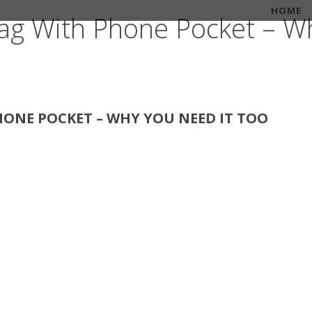
HOME
ag With Phone Pocket – Wh
ONE POCKET – WHY YOU NEED IT TOO