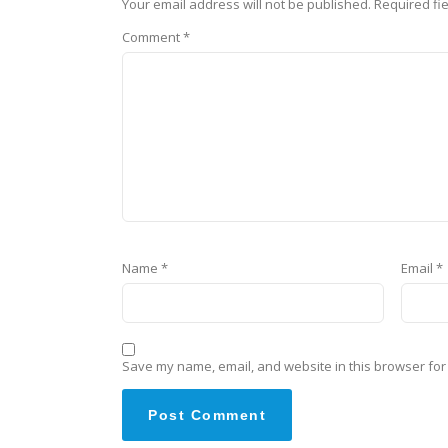
Your email address will not be published.
Required fi
Comment
*
Name
*
Email
*
Save my name, email, and website in this browser for