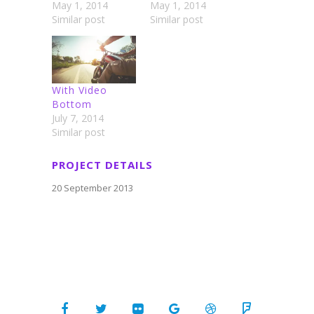
May 1, 2014
May 1, 2014
Similar post
Similar post
With Video
Bottom
July 7, 2014
Similar post
PROJECT DETAILS
20 September 2013