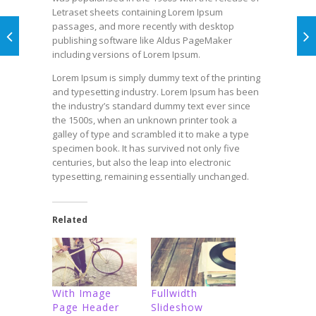
Letraset sheets containing Lorem Ipsum
passages, and more recently with desktop
publishing software like Aldus PageMaker
including versions of Lorem Ipsum.
Lorem Ipsum is simply dummy text of the printing
and typesetting industry. Lorem Ipsum has been
the industry’s standard dummy text ever since
the 1500s, when an unknown printer took a
galley of type and scrambled it to make a type
specimen book. It has survived not only five
centuries, but also the leap into electronic
typesetting, remaining essentially unchanged.
Related
With Image
Fullwidth
Page Header
Slideshow