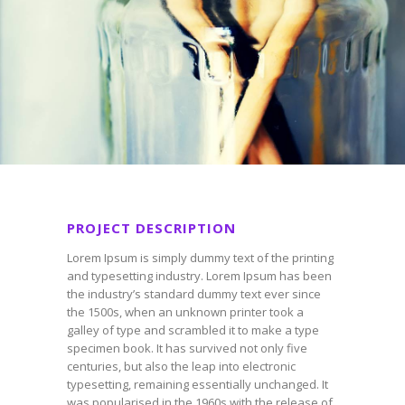
PROJECT DESCRIPTION
Lorem Ipsum is simply dummy text of the printing
and typesetting industry. Lorem Ipsum has been
the industry’s standard dummy text ever since
the 1500s, when an unknown printer took a
galley of type and scrambled it to make a type
specimen book. It has survived not only five
centuries, but also the leap into electronic
typesetting, remaining essentially unchanged. It
was popularised in the 1960s with the release of